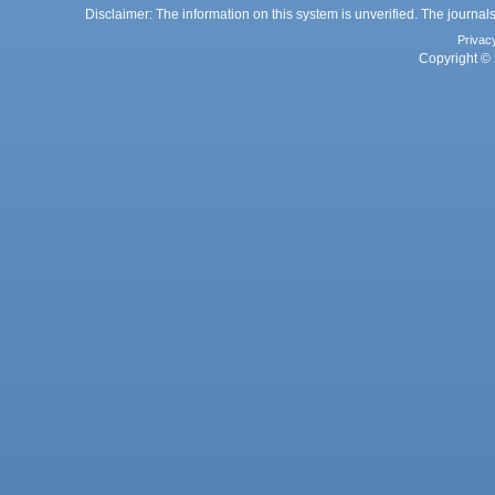
Disclaimer: The information on this system is unverified. The journals
Privac
Copyright © 