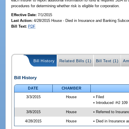
each insurer to report additional information to fund & requires SBA to
procedures for determining whether risk is eligible for corporation.
Effective Date:
7/1/2015
Last Action:
4/28/2015 House - Died in Insurance and Banking Subc
Bill Text:
PDF
Bill History
Related Bills (1)
Bill Text (1)
Am
Bill History
DATE
CHAMBER
3/3/2015
House
• Filed
• Introduced -HJ 109
3/8/2015
House
• Referred to Insura
4/28/2015
House
• Died in Insurance