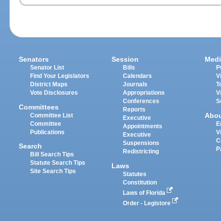
Senators
Session
Medi
Senator List
Bills
P
Find Your Legislators
Calendars
V
District Maps
Journals
T
Vote Disclosures
Appropriations
V
Conferences
S
Committees
Reports
Abo
Committee List
Executive
Committee
E
Appointments
Publications
V
Executive
C
Suspensions
Search
P
Redistricting
Bill Search Tips
Statute Search Tips
Laws
Site Search Tips
Statutes
Constitution
Laws of Florida
Order - Legistore