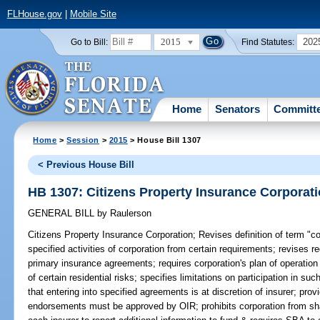
FLHouse.gov
|
Mobile Site
2015
202
Go to Bill:
Find Statutes:
Home
Senators
Committ
Home
>
Session
>
2015
> House Bill 1307
< Previous House Bill
HB 1307: Citizens Property Insurance Corporat
GENERAL BILL
by
Raulerson
Citizens Property Insurance Corporation;
Revises definition of term "c
specified activities of corporation from certain requirements; revises r
primary insurance agreements; requires corporation's plan of operation 
of certain residential risks; specifies limitations on participation in s
that entering into specified agreements is at discretion of insurer; provi
endorsements must be approved by OIR; prohibits corporation from shar