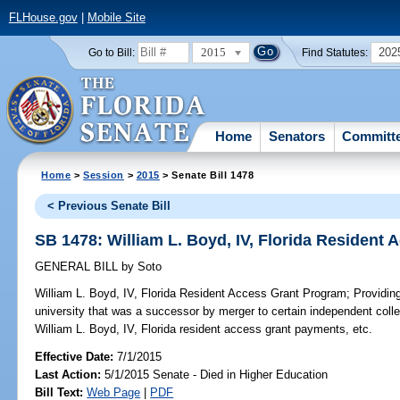
FLHouse.gov
|
Mobile Site
2015
202
Go to Bill:
Find Statutes:
Home
Senators
Committ
Home
>
Session
>
2015
> Senate Bill 1478
< Previous Senate Bill
SB 1478: William L. Boyd, IV, Florida Resident
GENERAL BILL
by
Soto
William L. Boyd, IV, Florida Resident Access Grant Program;
Providing
university that was a successor by merger to certain independent college
William L. Boyd, IV, Florida resident access grant payments, etc.
Effective Date:
7/1/2015
Last Action:
5/1/2015 Senate - Died in Higher Education
Bill Text:
Web Page
|
PDF