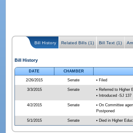
Bill History
Related Bills (1)
Bill Text (1)
Am
Bill History
DATE
CHAMBER
2/26/2015
Senate
• Filed
3/3/2015
Senate
• Referred to Higher
• Introduced -SJ 137
4/2/2015
Senate
• On Committee agend
Postponed
5/1/2015
Senate
• Died in Higher Educ