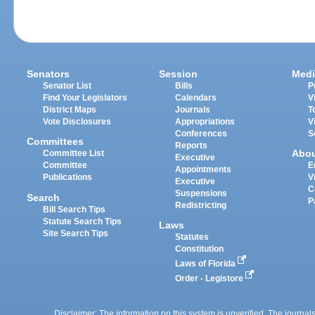
Senators
Session
Medi
Senator List
Bills
P
Find Your Legislators
Calendars
V
District Maps
Journals
T
Vote Disclosures
Appropriations
V
Conferences
S
Committees
Reports
Abo
Committee List
Executive
Committee
E
Appointments
Publications
V
Executive
C
Suspensions
Search
P
Redistricting
Bill Search Tips
Statute Search Tips
Laws
Site Search Tips
Statutes
Constitution
Laws of Florida
Order - Legistore
Disclaimer: The information on this system is unverified. The journals