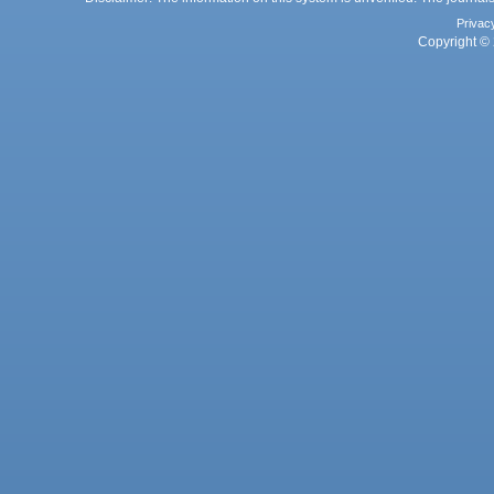
Privac
Copyright © 