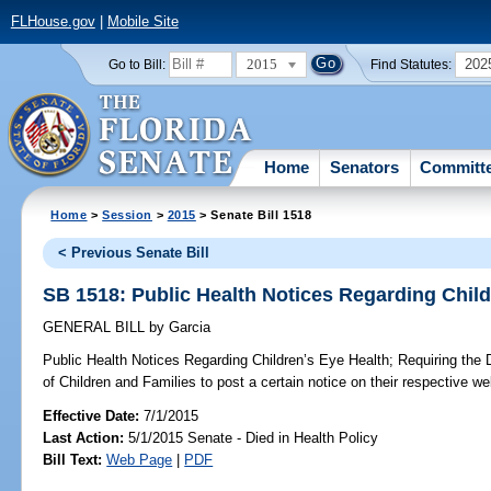
FLHouse.gov
|
Mobile Site
2015
202
Go to Bill:
Find Statutes:
Home
Senators
Committ
Home
>
Session
>
2015
> Senate Bill 1518
< Previous Senate Bill
SB 1518: Public Health Notices Regarding Child
GENERAL BILL
by
Garcia
Public Health Notices Regarding Children’s Eye Health;
Requiring the 
of Children and Families to post a certain notice on their respective we
Effective Date:
7/1/2015
Last Action:
5/1/2015 Senate - Died in Health Policy
Bill Text:
Web Page
|
PDF