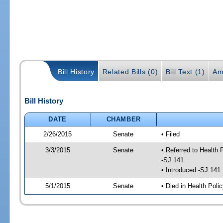
Bill History
Related Bills (0)
Bill Text (1)
Am
Bill History
DATE
CHAMBER
2/26/2015
Senate
• Filed
3/3/2015
Senate
• Referred to Health
-SJ 141
• Introduced -SJ 141
5/1/2015
Senate
• Died in Health Polic