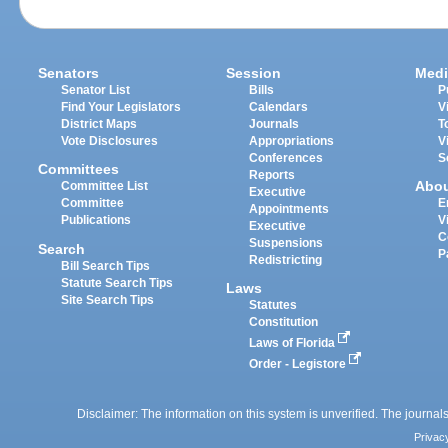
Senators
Session
Medi
Senator List
Bills
P
Find Your Legislators
Calendars
V
District Maps
Journals
T
Vote Disclosures
Appropriations
V
Conferences
S
Committees
Reports
Abo
Committee List
Executive
Committee
E
Appointments
Publications
V
Executive
C
Suspensions
Search
P
Redistricting
Bill Search Tips
Statute Search Tips
Laws
Site Search Tips
Statutes
Constitution
Laws of Florida
Order - Legistore
Disclaimer: The information on this system is unverified. The journals
Privac