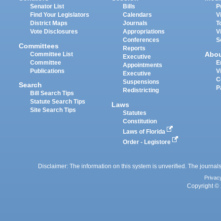
Senator List
Bills
P
Find Your Legislators
Calendars
V
District Maps
Journals
T
Vote Disclosures
Appropriations
V
Conferences
S
Committees
Reports
Abo
Committee List
Executive
Committee
E
Appointments
Publications
V
Executive
C
Suspensions
Search
P
Redistricting
Bill Search Tips
Statute Search Tips
Laws
Site Search Tips
Statutes
Constitution
Laws of Florida
Order - Legistore
Disclaimer: The information on this system is unverified. The journals
Privac
Copyright © 