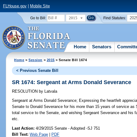
FLHouse.gov
|
Mobile Site
2015
202
Go to Bill:
Find Statutes:
Home
Senators
Committ
Home
>
Session
>
2015
> Senate Bill 1674
< Previous Senate Bill
SR 1674: Sergeant at Arms Donald Severance
RESOLUTION
by
Latvala
Sergeant at Arms Donald Severance;
Expressing the heartfelt apprecia
Senate to Donald Severance for his more than 15 years of service as 
total service to the Senate, and wishing Sergeant Severance and his fa
etc.
Last Action:
4/29/2015 Senate - Adopted -SJ 751
Bill Text:
Web Page
|
PDF