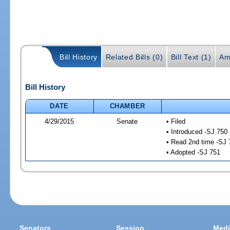
Bill History
Related Bills (0)
Bill Text (1)
Am
Bill History
DATE
CHAMBER
4/29/2015
Senate
• Filed
• Introduced -SJ 750
• Read 2nd time -SJ 
• Adopted -SJ 751
Senators
Session
Medi