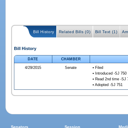
Bill History
Related Bills (0)
Bill Text (1)
Am
Bill History
DATE
CHAMBER
4/29/2015
Senate
• Filed
• Introduced -SJ 750
• Read 2nd time -SJ 
• Adopted -SJ 751
Senators
Session
Medi