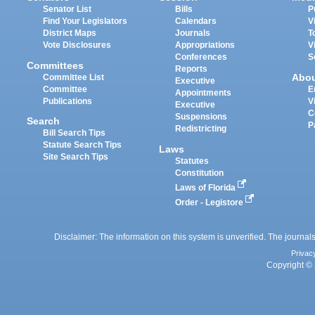
Senator List
Bills
P
Find Your Legislators
Calendars
V
District Maps
Journals
T
Vote Disclosures
Appropriations
V
Conferences
S
Committees
Reports
Abo
Committee List
Executive
Committee
E
Appointments
Publications
V
Executive
C
Suspensions
Search
P
Redistricting
Bill Search Tips
Statute Search Tips
Laws
Site Search Tips
Statutes
Constitution
Laws of Florida
Order - Legistore
Disclaimer: The information on this system is unverified. The journals
Privac
Copyright © 