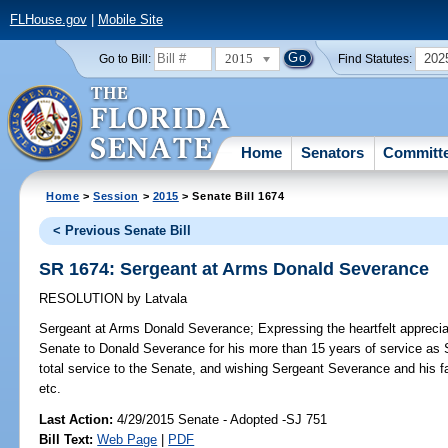
FLHouse.gov
|
Mobile Site
2015
202
Go to Bill:
Find Statutes:
Home
Senators
Committ
Home
>
Session
>
2015
> Senate Bill 1674
< Previous Senate Bill
SR 1674: Sergeant at Arms Donald Severance
RESOLUTION
by
Latvala
Sergeant at Arms Donald Severance;
Expressing the heartfelt apprecia
Senate to Donald Severance for his more than 15 years of service as 
total service to the Senate, and wishing Sergeant Severance and his fa
etc.
Last Action:
4/29/2015 Senate - Adopted -SJ 751
Bill Text:
Web Page
|
PDF