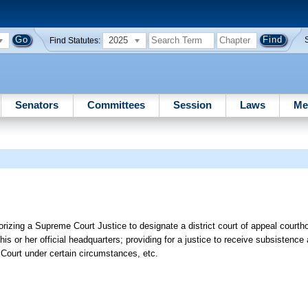
2025
Find Statutes:
Senators
Committees
Session
Laws
Me
rizing a Supreme Court Justice to designate a district court of appeal courth
 his or her official headquarters; providing for a justice to receive subsistence
 Court under certain circumstances, etc.