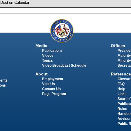
 Died on Calendar
Media
Offices
Publications
Presiden
Videos
Majority
Topics
Minority
Video Broadcast Schedule
Secreta
About
Reference
Employment
Glossar
ments
Visit Us
FAQ
ions
Contact Us
Help
Page Program
Links
Search 
Publica
Rules
Handbo
Advisor
Public 