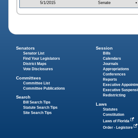
5/1/2015
Senate
•
Senators
Session
Senator List
Bills
Find Your Legislators
Calendars
District Maps
Journals
Vote Disclosures
Appropriations
Conferences
Committees
Reports
Committee List
Executive Appoint
Committee Publications
Executive Suspens
Redistricting
Search
Bill Search Tips
Laws
Statute Search Tips
Statutes
Site Search Tips
Constitution
Laws of Florida
Order - Legistore