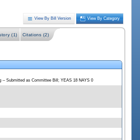
View By Bill Version
View By Category
story (1)
Citations (2)
ng -- Submitted as Committee Bill; YEAS 18 NAYS 0