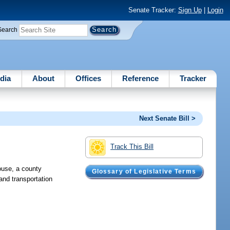
Senate Tracker:
Sign Up
|
Login
Search
dia
About
Offices
Reference
Tracker
Next Senate Bill >
Track This Bill
ouse, a county
Glossary of Legislative Terms
 and transportation