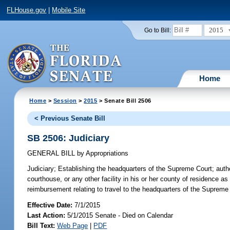
FLHouse.gov
|
Mobile Site
2015
Go to Bill:
Home
Home
>
Session
>
2015
> Senate Bill 2506
< Previous Senate Bill
SB 2506: Judiciary
GENERAL BILL
by
Appropriations
Judiciary;
Establishing the headquarters of the Supreme Court; autho
courthouse, or any other facility in his or her county of residence as
reimbursement relating to travel to the headquarters of the Supreme
Effective Date:
7/1/2015
Last Action:
5/1/2015 Senate - Died on Calendar
Bill Text:
Web Page
|
PDF