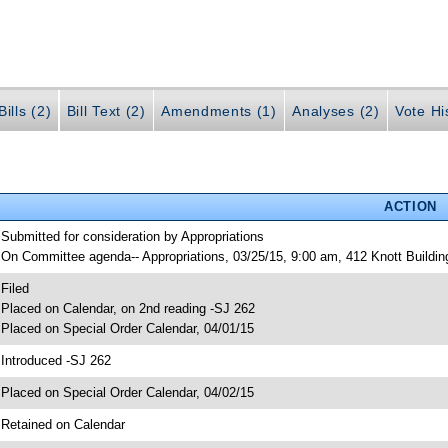
ills (2)
Bill Text (2)
Amendments (1)
Analyses (2)
Vote Hi
ACTION
 Submitted for consideration by Appropriations
 On Committee agenda-- Appropriations, 03/25/15, 9:00 am, 412 Knott Buildi
 Filed
 Placed on Calendar, on 2nd reading -SJ 262
 Placed on Special Order Calendar, 04/01/15
 Introduced -SJ 262
 Placed on Special Order Calendar, 04/02/15
 Retained on Calendar