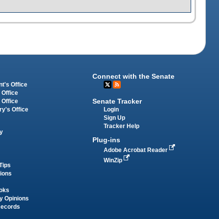
Connect with the Senate
t's Office
 Office
Senate Tracker
 Office
Login
ry's Office
Sign Up
Tracker Help
y
Plug-ins
Adobe Acrobat Reader
WinZip
Tips
tions
oks
y Opinions
Records