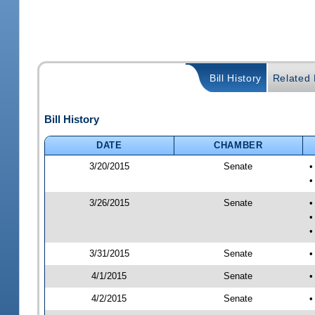
Bill History
Related B
Bill History
DATE
CHAMBER
3/20/2015
Senate
•
•
3/26/2015
Senate
•
•
•
3/31/2015
Senate
•
4/1/2015
Senate
•
4/2/2015
Senate
•