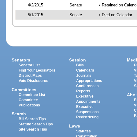
4/2/2015
Senate
• Retained on Calend
5/1/2015
Senate
• Died on Calendar
Senators
Session
Medi
Senator List
Bills
P
Find Your Legislators
Calendars
V
District Maps
Journals
T
Vote Disclosures
Appropriations
V
Conferences
S
Committees
Reports
Abo
Committee List
Executive
Committee
E
Appointments
Publications
V
Executive
C
Suspensions
Search
P
Redistricting
Bill Search Tips
Statute Search Tips
Laws
Site Search Tips
Statutes
Constitution