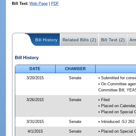
Bill Text:
Web Page
|
PDF
Bill History
Related Bills (2)
Bill Text (2)
Am
Bill History
DATE
CHAMBER
3/20/2015
Senate
• Submitted for consi
• On Committee agend
Committee Bill; YE
3/26/2015
Senate
• Filed
• Placed on Calendar
• Placed on Special 
3/31/2015
Senate
• Introduced -SJ 262
4/1/2015
Senate
• Placed on Special 