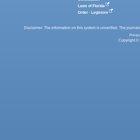
Laws of Florida
Order - Legistore
Disclaimer: The information on this system is unverified. The journals
Privac
Copyright © 