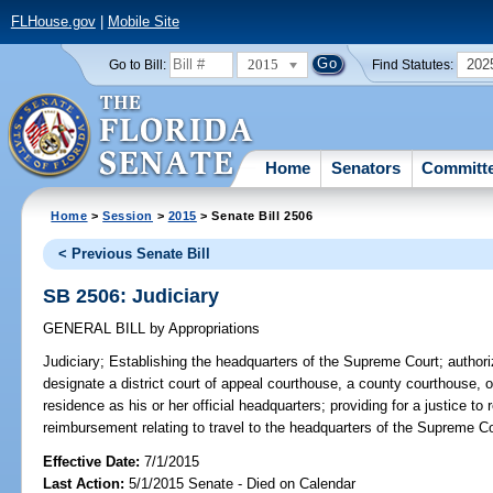
FLHouse.gov
|
Mobile Site
2015
202
Go to Bill:
Find Statutes:
Home
Senators
Committ
Home
>
Session
>
2015
> Senate Bill 2506
< Previous Senate Bill
SB 2506: Judiciary
GENERAL BILL
by
Appropriations
Judiciary;
Establishing the headquarters of the Supreme Court; authori
designate a district court of appeal courthouse, a county courthouse, or 
residence as his or her official headquarters; providing for a justice t
reimbursement relating to travel to the headquarters of the Supreme C
Effective Date:
7/1/2015
Last Action:
5/1/2015 Senate - Died on Calendar