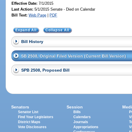
Effective Date:
7/1/2015
Last Action:
5/1/2015 Senate - Died on Calendar
Bill Text:
Web Page
|
PDF
Expand All
Collapse All
Bill History
SB 2508, Original Filed Version (Current Bill Version)
SPB 2508, Proposed Bill
Senators
Session
Medi
Senator List
Bills
P
Find Your Legislators
Calendars
V
District Maps
Journals
T
Vote Disclosures
Appropriations
V
Conferences
S