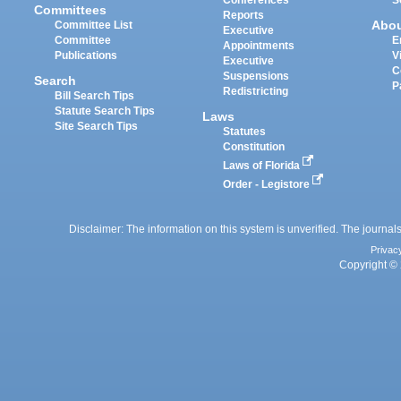
Committees
Reports
Abo
Committee List
Executive
Committee
E
Appointments
Publications
V
Executive
C
Suspensions
Search
P
Redistricting
Bill Search Tips
Statute Search Tips
Laws
Site Search Tips
Statutes
Constitution
Laws of Florida
Order - Legistore
Disclaimer: The information on this system is unverified. The journals
Privac
Copyright © 