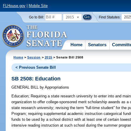
FLHouse.gov
|
Mobile Site
2015
202
Go to Bill:
Find Statutes:
Home
Senators
Committ
Home
>
Session
>
2015
> Senate Bill 2508
< Previous Senate Bill
SB 2508: Education
GENERAL BILL
by
Appropriations
Education;
Requiring a state research university to enter into and main
organization to offer college-sponsored merit scholarship awards as a 
state research university; revising the term “full-time student” for the
Program; requiring supplemental academic instruction categorical fund
funds to be used by a school district with at least one of certain lowes
intensive reading instruction at such school during the summer program 