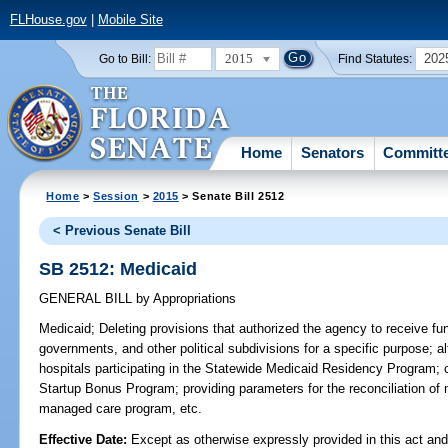
FLHouse.gov
|
Mobile Site
2015
202
Go to Bill:
Find Statutes:
Home
Senators
Committ
Home
>
Session
>
2015
> Senate Bill 2512
< Previous Senate Bill
SB 2512: Medicaid
GENERAL BILL
by
Appropriations
Medicaid;
Deleting provisions that authorized the agency to receive fund
governments, and other political subdivisions for a specific purpose; al
hospitals participating in the Statewide Medicaid Residency Program;
Startup Bonus Program; providing parameters for the reconciliation of
managed care program, etc.
Effective Date:
Except as otherwise expressly provided in this act and