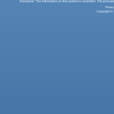
Disclaimer: The information on this system is unverified. The journals
Privac
Copyright © 