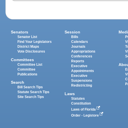
Senators
Session
Medi
Senator List
Bills
P
Find Your Legislators
Calendars
V
District Maps
Journals
T
Vote Disclosures
Appropriations
V
Conferences
S
Committees
Reports
Abo
Committee List
Executive
Committee
E
Appointments
Publications
V
Executive
C
Suspensions
Search
P
Redistricting
Bill Search Tips
Statute Search Tips
Laws
Site Search Tips
Statutes
Constitution
Laws of Florida
Order - Legistore