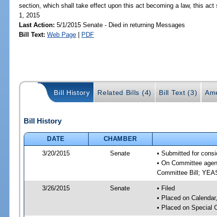
section, which shall take effect upon this act becoming a law, this act 
1, 2015
Last Action:
5/1/2015 Senate - Died in returning Messages
Bill Text:
Web Page
|
PDF
Bill History
Related Bills (4)
Bill Text (3)
Ame
Bill History
DATE
CHAMBER
3/20/2015
Senate
• Submitted for consi
• On Committee agend
Committee Bill; YE
3/26/2015
Senate
• Filed
• Placed on Calendar
• Placed on Special 