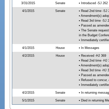
3/31/2015
Senate
• Introduced -SJ 262
4/1/2015
Senate
• Read 2nd time -SJ 
• Amendment(s) adop
• Read 3rd time -SJ 
• Passed as amende
• The Senate requests
in the Budget Confer
• Immediately certifi
4/1/2015
House
• In Messages
4/2/2015
House
• Received -HJ 369
• Read 2nd time -HJ 
• Amendment(s) adop
• Read 3rd time -HJ 
• Passed as amende
• Refused to concur,
• Immediately certifi
4/2/2015
Senate
• In returning messa
5/1/2015
Senate
• Died in returning 