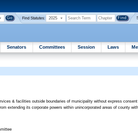
2025
Find Statutes:
Senators
Committees
Session
Laws
Me
vices & facilities outside boundaries of municipality without express consent 
from extending its corporate powers within unincorporated areas of county wit
mmittee