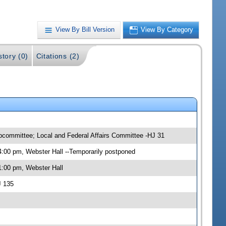
View By Bill Version
View By Category
story (0)
Citations (2)
ubcommittee; Local and Federal Affairs Committee -HJ 31
:00 pm, Webster Hall --Temporarily postponed
1:00 pm, Webster Hall
J 135