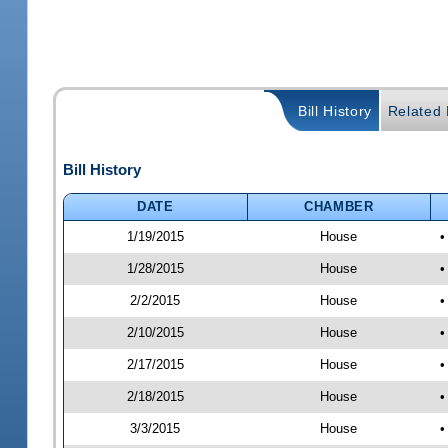
Bill History
Related B
Bill History
DATE
CHAMBER
1/19/2015
House
•
1/28/2015
House
•
2/2/2015
House
•
2/10/2015
House
•
2/17/2015
House
•
2/18/2015
House
•
3/3/2015
House
•