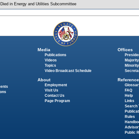
 Died in Energy and Utilities Subcommittee
Media
Offices
Publications
Presiden
Videos
Majority
Topics
Minority
Video Broadcast Schedule
Secreta
About
Reference
Employment
Glossar
ments
Visit Us
FAQ
ions
Contact Us
Help
Page Program
Links
Search 
Publica
Rules
Handbo
Advisor
Public 