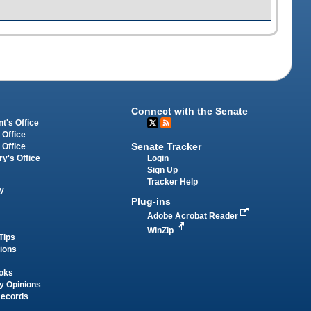
Connect with the Senate
t's Office
 Office
Senate Tracker
 Office
Login
ry's Office
Sign Up
Tracker Help
y
Plug-ins
Adobe Acrobat Reader
WinZip
Tips
tions
oks
y Opinions
Records