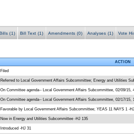
ills (1)
Bill Text (1)
Amendments (0)
Analyses (1)
Vote Hi
ACTION
 Filed
 Referred to Local Government Affairs Subcommittee; Energy and Utilities S
 On Committee agenda-- Local Government Affairs Subcommittee, 02/09/15, 4
 On Committee agenda-- Local Government Affairs Subcommittee, 02/17/15, 
 Favorable by Local Government Affairs Subcommittee; YEAS 11 NAYS 1 -H
 Now in Energy and Utilities Subcommittee -HJ 135
 Introduced -HJ 31