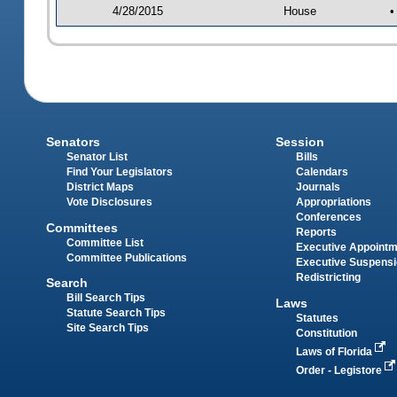
4/28/2015
House
•
Senators
Session
Senator List
Bills
Find Your Legislators
Calendars
District Maps
Journals
Vote Disclosures
Appropriations
Conferences
Committees
Reports
Committee List
Executive Appoint
Committee Publications
Executive Suspens
Redistricting
Search
Bill Search Tips
Laws
Statute Search Tips
Statutes
Site Search Tips
Constitution
Laws of Florida
Order - Legistore