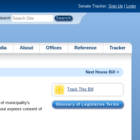
Senate Tracker:
Sign Up
|
Login
Search
dia
About
Offices
Reference
Tracker
Next House Bill >
Track This Bill
of municipality's
Glossary of Legislative Terms
hout express consent of