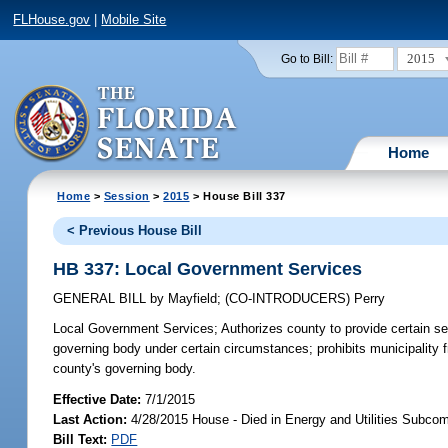
FLHouse.gov
|
Mobile Site
2015
Go to Bill:
Home
Home
>
Session
>
2015
> House Bill 337
< Previous House Bill
HB 337: Local Government Services
GENERAL BILL
by
Mayfield
;
(CO-INTRODUCERS)
Perry
Local Government Services;
Authorizes county to provide certain ser
governing body under certain circumstances; prohibits municipality 
county's governing body.
Effective Date:
7/1/2015
Last Action:
4/28/2015 House - Died in Energy and Utilities Subco
Bill Text:
PDF