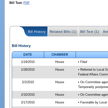
Bill Text:
PDF
Bill History
Related Bills (1)
Bill Text (1)
Am
Bill History
DATE
CHAMBER
1/19/2015
House
• Filed
1/28/2015
House
• Referred to Local 
Federal Affairs Comm
2/2/2015
House
• On Committee agend
Temporarily postpon
2/10/2015
House
• On Committee agend
2/17/2015
House
• Favorable by Loca