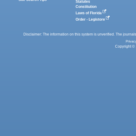
Statutes
Constitution
Laws of Florida
Order - Legistore
Disclaimer: The information on this system is unverified. The journals
Privac
Copyright © 