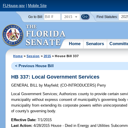
FLHouse.gov
|
Mobile Site
2015
202
Go to Bill:
Find Statutes:
Home
Senators
Committ
Home
>
Session
>
2015
> House Bill 337
< Previous House Bill
HB 337: Local Government Services
GENERAL BILL
by
Mayfield
;
(CO-INTRODUCERS)
Perry
Local Government Services;
Authorizes county to provide certain servi
municipality without express consent of municipality's governing body 
municipality from extending its corporate powers within unincorporate
of county's governing body.
Effective Date:
7/1/2015
Last Action:
4/28/2015 House - Died in Energy and Utilities Subcommi