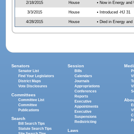
2/18/2015
House
• Now in Energy and 
3/3/2015
House
• Introduced -HJ 31
4/28/2015
House
• Died in Energy and 
Senators
Session
Medi
Senator List
Bills
P
Find Your Legislators
Calendars
V
District Maps
Journals
T
Vote Disclosures
Appropriations
V
Conferences
S
Committees
Reports
Abo
Committee List
Executive
Committee
E
Appointments
Publications
V
Executive
C
Suspensions
Search
P
Redistricting
Bill Search Tips
Statute Search Tips
Laws
Site Search Tips