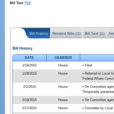
Bill Text:
PDF
Bill History
Related Bills (1)
Bill Text (1)
Am
Bill History
DATE
CHAMBER
1/19/2015
House
• Filed
1/28/2015
House
• Referred to Local 
Federal Affairs Comm
2/2/2015
House
• On Committee agend
Temporarily postpon
2/10/2015
House
• On Committee agend
2/17/2015
House
• Favorable by Loca