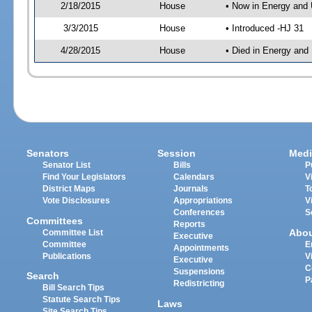
2/18/2015
House
• Now in Energy and 
3/3/2015
House
• Introduced -HJ 31
4/28/2015
House
• Died in Energy and 
Senators
Session
Medi
Senator List
Bills
P
Find Your Legislators
Calendars
V
District Maps
Journals
T
Vote Disclosures
Appropriations
V
Conferences
S
Committees
Reports
Abo
Committee List
Executive
Committee
E
Appointments
Publications
V
Executive
C
Suspensions
Search
P
Redistricting
Bill Search Tips
Statute Search Tips
Laws
Site Search Tips