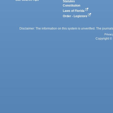
Statutes
Constitution
Laws of Florida
Order - Legistore
Disclaimer: The information on this system is unverified. The journals
Privac
Copyright © 