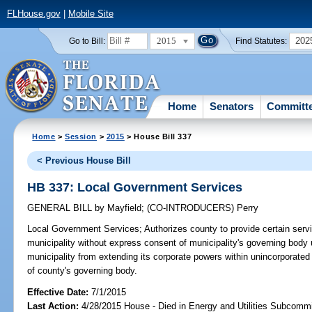
FLHouse.gov
|
Mobile Site
2015
202
Go to Bill:
Find Statutes:
Home
Senators
Committ
Home
>
Session
>
2015
> House Bill 337
< Previous House Bill
HB 337: Local Government Services
GENERAL BILL
by
Mayfield
;
(CO-INTRODUCERS)
Perry
Local Government Services;
Authorizes county to provide certain servi
municipality without express consent of municipality's governing body 
municipality from extending its corporate powers within unincorporate
of county's governing body.
Effective Date:
7/1/2015
Last Action:
4/28/2015 House - Died in Energy and Utilities Subcommi