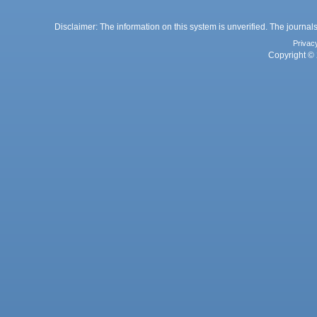
Disclaimer: The information on this system is unverified. The journals
Privac
Copyright © 