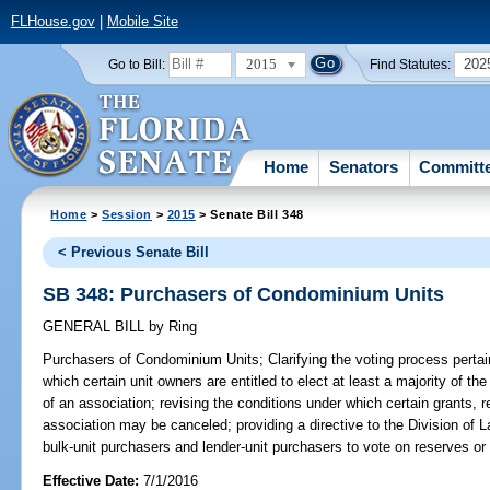
FLHouse.gov
|
Mobile Site
2015
202
Go to Bill:
Find Statutes:
Home
Senators
Committ
Home
>
Session
>
2015
> Senate Bill 348
< Previous Senate Bill
SB 348: Purchasers of Condominium Units
GENERAL BILL
by
Ring
Purchasers of Condominium Units;
Clarifying the voting process perta
which certain unit owners are entitled to elect at least a majority of t
of an association; revising the conditions under which certain grants, 
association may be canceled; providing a directive to the Division of La
bulk-unit purchasers and lender-unit purchasers to vote on reserves or 
Effective Date:
7/1/2016