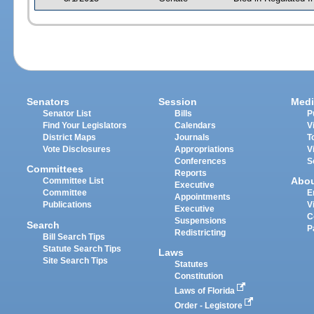
Senators
Session
Medi
Senator List
Bills
P
Find Your Legislators
Calendars
V
District Maps
Journals
T
Vote Disclosures
Appropriations
V
Conferences
S
Committees
Reports
Abo
Committee List
Executive
Committee
E
Appointments
Publications
V
Executive
C
Suspensions
Search
P
Redistricting
Bill Search Tips
Statute Search Tips
Laws
Site Search Tips
Statutes
Constitution
Laws of Florida
Order - Legistore