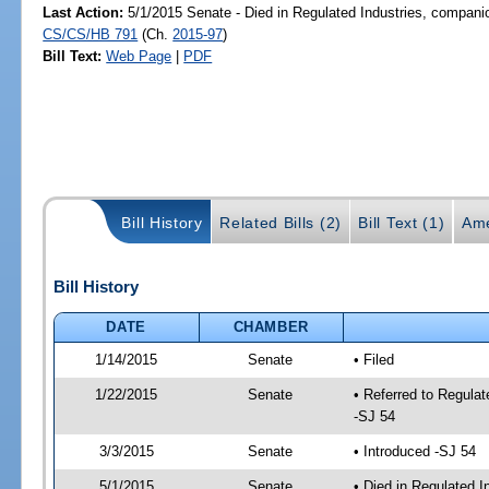
Last Action:
5/1/2015 Senate - Died in Regulated Industries, companio
CS/CS/HB 791
(Ch.
2015-97
)
Bill Text:
Web Page
|
PDF
Bill History
Related Bills (2)
Bill Text (1)
Ame
Bill History
DATE
CHAMBER
1/14/2015
Senate
• Filed
1/22/2015
Senate
• Referred to Regula
-SJ 54
3/3/2015
Senate
• Introduced -SJ 54
5/1/2015
Senate
• Died in Regulated I