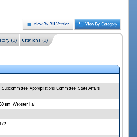
View By Bill Version
View By Category
story (0)
Citations (0)
 Subcommittee; Appropriations Committee; State Affairs
30 pm, Webster Hall
172