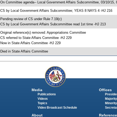
 On Committee agenda-- Local Government Affairs Subcommittee, 03/10/15, 
 CS by Local Government Affairs Subcommittee; YEAS 8 NAYS 4 -HJ 216
 Pending review of CS under Rule 7.19(c)
 CS by Local Government Affairs Subcommittee read 1st time -HJ 213
 Original reference(s) removed: Appropriations Committee
 CS referred to State Affairs Committee -HJ 229
 Now in State Affairs Committee -HJ 229
 Died in State Affairs Committee
Media
Offices
Publications
Presiden
Videos
Majority
Topics
Minority
Video Broadcast Schedule
Secreta
About
Reference