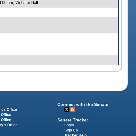
8:00 am, Webster Hall
Connect with the Senate
t's Office
 Office
Senate Tracker
 Office
Login
ry's Office
Sign Up
Tracker Help