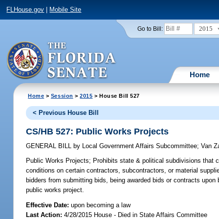
FLHouse.gov
|
Mobile Site
2015
Go to Bill:
Home
Home
>
Session
>
2015
> House Bill 527
< Previous House Bill
CS/HB 527: Public Works Projects
GENERAL BILL
by
Local Government Affairs Subcommittee
;
Van Z
Public Works Projects;
Prohibits state & political subdivisions that
conditions on certain contractors, subcontractors, or material supplier
bidders from submitting bids, being awarded bids or contracts upon 
public works project.
Effective Date:
upon becoming a law
Last Action:
4/28/2015 House - Died in State Affairs Committee