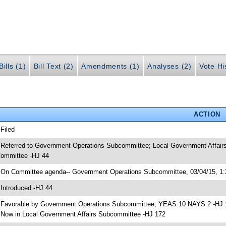
ills (1)
Bill Text (2)
Amendments (1)
Analyses (2)
Vote Hi
ACTION
 Filed
 Referred to Government Operations Subcommittee; Local Government Affairs
ommittee -HJ 44
 On Committee agenda-- Government Operations Subcommittee, 03/04/15, 1:
 Introduced -HJ 44
 Favorable by Government Operations Subcommittee; YEAS 10 NAYS 2 -HJ 
 Now in Local Government Affairs Subcommittee -HJ 172