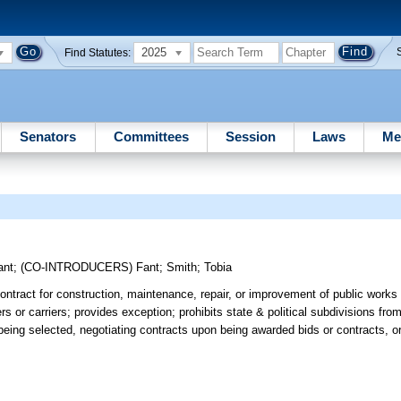
2025
Find Statutes:
Senators
Committees
Session
Laws
Me
ant
;
(CO-INTRODUCERS)
Fant
;
Smith
;
Tobia
 contract for construction, maintenance, repair, or improvement of public works
s or carriers; provides exception; prohibits state & political subdivisions from 
being selected, negotiating contracts upon being awarded bids or contracts, o