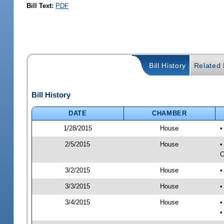
Bill Text:
PDF
Bill History
Related B
Bill History
DATE
CHAMBER
1/28/2015
House
•
2/5/2015
House
•
C
3/2/2015
House
•
3/3/2015
House
•
3/4/2015
House
•
•