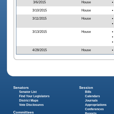
3/6/2015
House
•
3/10/2015
House
•
3/11/2015
House
•
•
3/13/2015
House
•
•
•
4/28/2015
House
•
Senators
Session
Senator List
Bills
Find Your Legislators
Calendars
District Maps
Journals
Vote Disclosures
Appropriations
Conferences
Committees
Reports