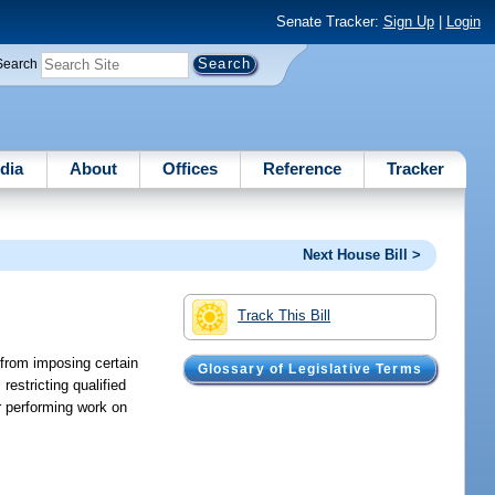
Senate Tracker:
Sign Up
|
Login
Search
dia
About
Offices
Reference
Tracker
Next House Bill >
Track This Bill
 from imposing certain
Glossary of Legislative Terms
restricting qualified
r performing work on