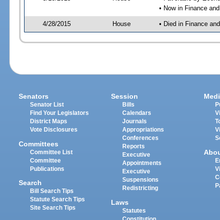
• Now in Finance an
4/28/2015
House
• Died in Finance an
Senators
Session
Medi
Senator List
Bills
P
Find Your Legislators
Calendars
V
District Maps
Journals
T
Vote Disclosures
Appropriations
V
Conferences
S
Committees
Reports
Abo
Committee List
Executive
Committee
E
Appointments
Publications
V
Executive
C
Suspensions
Search
P
Redistricting
Bill Search Tips
Statute Search Tips
Laws
Site Search Tips
Statutes
Constitution