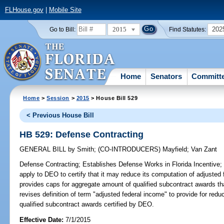
FLHouse.gov
|
Mobile Site
2015
202
Go to Bill:
Find Statutes:
Home
Senators
Committ
Home
>
Session
>
2015
> House Bill 529
< Previous House Bill
HB 529: Defense Contracting
GENERAL BILL
by
Smith
;
(CO-INTRODUCERS)
Mayfield
;
Van Zant
Defense Contracting;
Establishes Defense Works in Florida Incentive; a
apply to DEO to certify that it may reduce its computation of adjusted
provides caps for aggregate amount of qualified subcontract awards tha
revises definition of term "adjusted federal income" to provide for red
qualified subcontract awards certified by DEO.
Effective Date:
7/1/2015