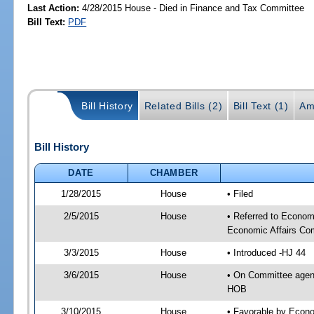
Last Action:
4/28/2015 House - Died in Finance and Tax Committee
Bill Text:
PDF
Bill History
Related Bills (2)
Bill Text (1)
Am
Bill History
DATE
CHAMBER
1/28/2015
House
• Filed
2/5/2015
House
• Referred to Econo
Economic Affairs Co
3/3/2015
House
• Introduced -HJ 44
3/6/2015
House
• On Committee agen
HOB
3/10/2015
House
• Favorable by Econ