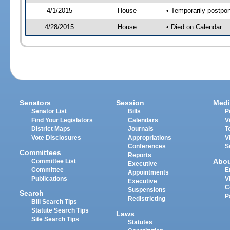
4/1/2015
House
• Temporarily postpo
4/28/2015
House
• Died on Calendar
Senators
Session
Medi
Senator List
Bills
P
Find Your Legislators
Calendars
V
District Maps
Journals
T
Vote Disclosures
Appropriations
V
Conferences
S
Committees
Reports
Abo
Committee List
Executive
Committee
E
Appointments
Publications
V
Executive
C
Suspensions
Search
P
Redistricting
Bill Search Tips
Statute Search Tips
Laws
Site Search Tips
Statutes