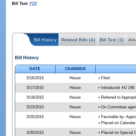
Bill Text:
PDF
Bill History
Related Bills (4)
Bill Text (1)
Am
Bill History
DATE
CHAMBER
3/16/2015
House
• Filed
3/17/2015
House
• Introduced -HJ 246
3/19/2015
House
• Referred to Approp
3/23/2015
House
• On Committee agend
3/25/2015
House
• Favorable by- App
• Placed on Calendar
3/30/2015
House
• Placed on Special 