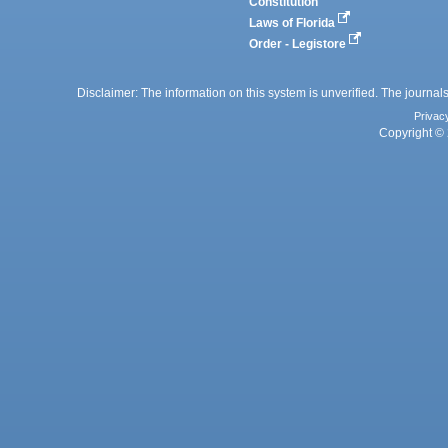
Constitution
Laws of Florida
Order - Legistore
Disclaimer: The information on this system is unverified. The journals
Privac
Copyright © 