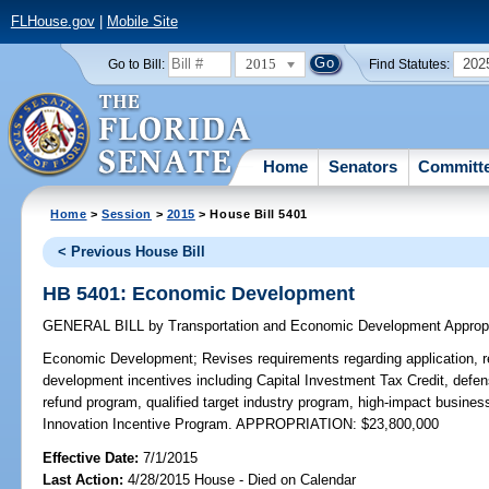
FLHouse.gov
|
Mobile Site
2015
202
Go to Bill:
Find Statutes:
Home
Senators
Committ
Home
>
Session
>
2015
> House Bill 5401
< Previous House Bill
HB 5401: Economic Development
GENERAL BILL
by
Transportation and Economic Development Approp
Economic Development;
Revises requirements regarding application, 
development incentives including Capital Investment Tax Credit, defen
refund program, qualified target industry program, high-impact busine
Innovation Incentive Program. APPROPRIATION: $23,800,000
Effective Date:
7/1/2015
Last Action:
4/28/2015 House - Died on Calendar