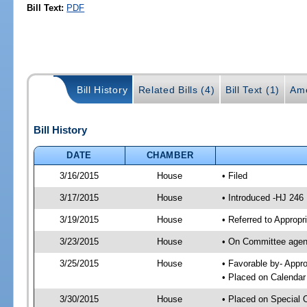
Bill Text:
PDF
Bill History
Related Bills (4)
Bill Text (1)
Am
Bill History
DATE
CHAMBER
3/16/2015
House
• Filed
3/17/2015
House
• Introduced -HJ 246
3/19/2015
House
• Referred to Approp
3/23/2015
House
• On Committee agend
3/25/2015
House
• Favorable by- App
• Placed on Calendar
3/30/2015
House
• Placed on Special 