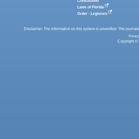
Constitution
Laws of Florida
Order - Legistore
Disclaimer: The information on this system is unverified. The journals
Privac
Copyright © 