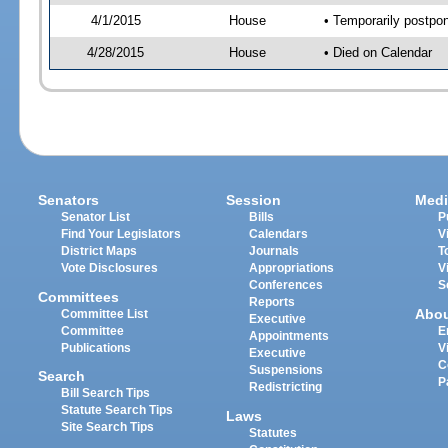
4/1/2015
House
• Temporarily postpo
4/28/2015
House
• Died on Calendar
Senators
Session
Medi
Senator List
Bills
P
Find Your Legislators
Calendars
V
District Maps
Journals
T
Vote Disclosures
Appropriations
V
Conferences
S
Committees
Reports
Abo
Committee List
Executive
Committee
E
Appointments
Publications
V
Executive
C
Suspensions
Search
P
Redistricting
Bill Search Tips
Statute Search Tips
Laws
Site Search Tips
Statutes