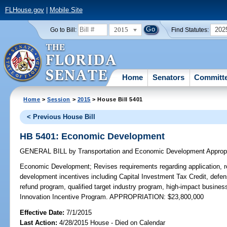
FLHouse.gov
|
Mobile Site
2015
202
Go to Bill:
Find Statutes:
Home
Senators
Committ
Home
>
Session
>
2015
> House Bill 5401
< Previous House Bill
HB 5401: Economic Development
GENERAL BILL
by
Transportation and Economic Development Approp
Economic Development;
Revises requirements regarding application, 
development incentives including Capital Investment Tax Credit, defen
refund program, qualified target industry program, high-impact busine
Innovation Incentive Program. APPROPRIATION: $23,800,000
Effective Date:
7/1/2015
Last Action:
4/28/2015 House - Died on Calendar