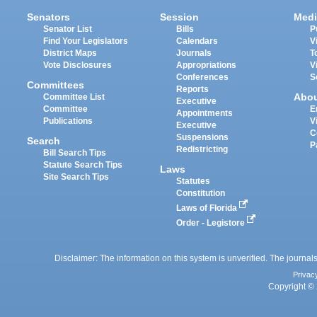
Senators
Session
Medi
Senator List
Bills
P
Find Your Legislators
Calendars
V
District Maps
Journals
T
Vote Disclosures
Appropriations
V
Conferences
S
Committees
Reports
Abo
Committee List
Executive
Committee
E
Appointments
Publications
V
Executive
C
Suspensions
Search
P
Redistricting
Bill Search Tips
Statute Search Tips
Laws
Site Search Tips
Statutes
Constitution
Laws of Florida
Order - Legistore
Disclaimer: The information on this system is unverified. The journals
Privac
Copyright © 