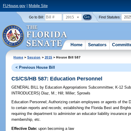
FLHouse.gov
|
Mobile Site
2015
202
Go to Bill:
Find Statutes:
Home
Senators
Committ
Home
>
Session
>
2015
> House Bill 587
< Previous House Bill
CS/CS/HB 587: Education Personnel
GENERAL BILL
by
Education Appropriations Subcommittee
;
K-12 Su
INTRODUCERS)
Diaz, M.
;
Hill
;
Miller
;
Sprowls
Education Personnel;
Authorizing certain employees or agents of the 
to certain reports and records; establishing the Florida Best and Brig
requiring the department to administer an educator liability insuranc
membership, etc.
Effective Date:
upon becoming a law