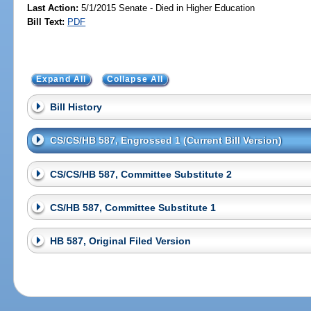
Last Action:
5/1/2015 Senate - Died in Higher Education
Bill Text:
PDF
Expand All
Collapse All
Bill History
CS/CS/HB 587, Engrossed 1 (Current Bill Version)
CS/CS/HB 587, Committee Substitute 2
CS/HB 587, Committee Substitute 1
HB 587, Original Filed Version