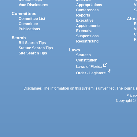
Vote Disclosures
Appropriations
V
Conferences
S
Committees
Reports
Abo
Committee List
Executive
Committee
E
Appointments
Publications
V
Executive
C
Suspensions
Search
P
Redistricting
Bill Search Tips
Statute Search Tips
Laws
Site Search Tips
Statutes
Constitution
Laws of Florida
Order - Legistore
Disclaimer: The information on this system is unverified. The journals
Privac
Copyright © 