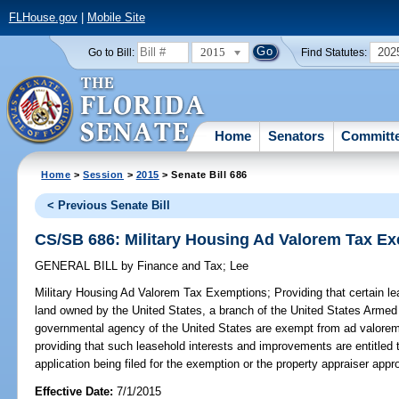
FLHouse.gov
|
Mobile Site
2015
202
Go to Bill:
Find Statutes:
Home
Senators
Committ
Home
>
Session
>
2015
> Senate Bill 686
< Previous Senate Bill
CS/SB 686: Military Housing Ad Valorem Tax E
GENERAL BILL
by
Finance and Tax
;
Lee
Military Housing Ad Valorem Tax Exemptions;
Providing that certain l
land owned by the United States, a branch of the United States Armed
governmental agency of the United States are exempt from ad valorem
providing that such leasehold interests and improvements are entitled
application being filed for the exemption or the property appraiser app
Effective Date:
7/1/2015