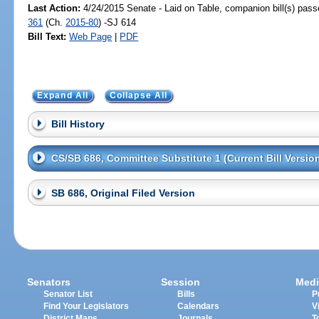
Last Action:
4/24/2015 Senate - Laid on Table, companion bill(s) pas
361
(Ch.
2015-80
) -SJ 614
Bill Text:
Web Page
|
PDF
Expand All
Collapse All
Bill History
CS/SB 686, Committee Substitute 1 (Current Bill Versio
SB 686, Original Filed Version
Senators
Session
Medi
Senator List
Bills
P
Find Your Legislators
Calendars
V
District Maps
Journals
T