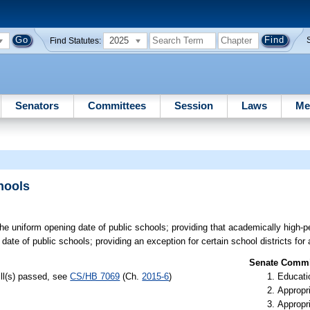
2025
Find Statutes:
Senators
Committees
Session
Laws
Me
hools
he uniform opening date of public schools; providing that academically high-
date of public schools; providing an exception for certain school districts for 
Senate Commit
ill(s) passed, see
CS/HB 7069
(Ch.
2015-6
)
Educati
Appropr
Appropr