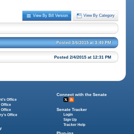
View By Bill Version
View By Category
Posted 3/6/2015 at 3:49 PM
Posted 2/4/2015 at 12:31 PM
Connect with the Senate
t's Office
 Office
Senate Tracker
 Office
Login
ry's Office
Sign Up
Tracker Help
y
Plug-ins