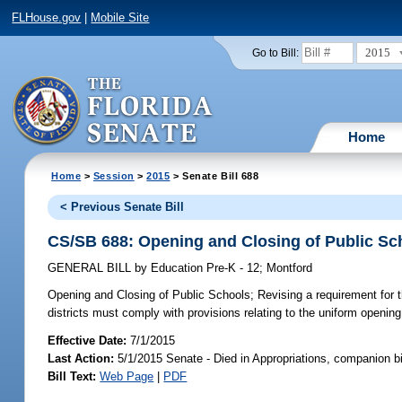
FLHouse.gov
|
Mobile Site
2015
Go to Bill:
Home
Home
>
Session
>
2015
> Senate Bill 688
< Previous Senate Bill
CS/SB 688: Opening and Closing of Public Sc
GENERAL BILL
by
Education Pre-K - 12
;
Montford
Opening and Closing of Public Schools;
Revising a requirement for t
districts must comply with provisions relating to the uniform opening 
Effective Date:
7/1/2015
Last Action:
5/1/2015 Senate - Died in Appropriations, companion b
Bill Text:
Web Page
|
PDF