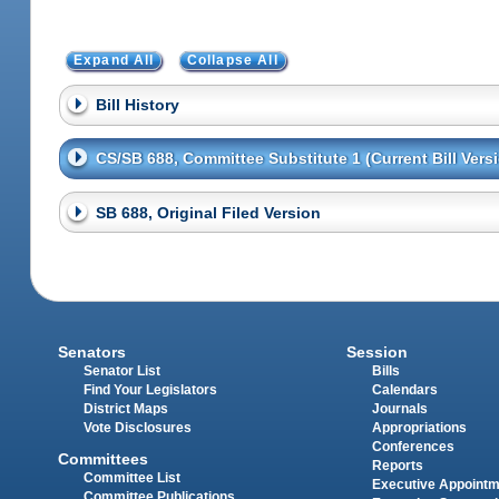
Expand All
Collapse All
Bill History
CS/SB 688, Committee Substitute 1 (Current Bill Vers
SB 688, Original Filed Version
Senators
Session
Senator List
Bills
Find Your Legislators
Calendars
District Maps
Journals
Vote Disclosures
Appropriations
Conferences
Committees
Reports
Committee List
Executive Appoint
Committee Publications