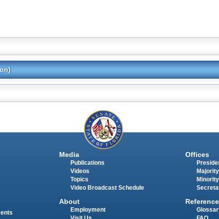
ion)
Media
Offices
Publications
Presiden
Videos
Majority
Topics
Minority
Video Broadcast Schedule
Secreta
About
Reference
Employment
Glossar
ments
Visit Us
FAQ