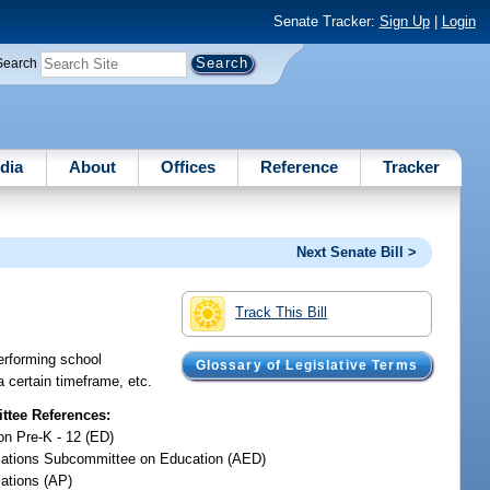
Senate Tracker:
Sign Up
|
Login
Search
dia
About
Offices
Reference
Tracker
Next Senate Bill >
Track This Bill
performing school
Glossary of Legislative Terms
a certain timeframe, etc.
tee References:
on Pre-K - 12 (ED)
iations Subcommittee on Education (AED)
iations (AP)