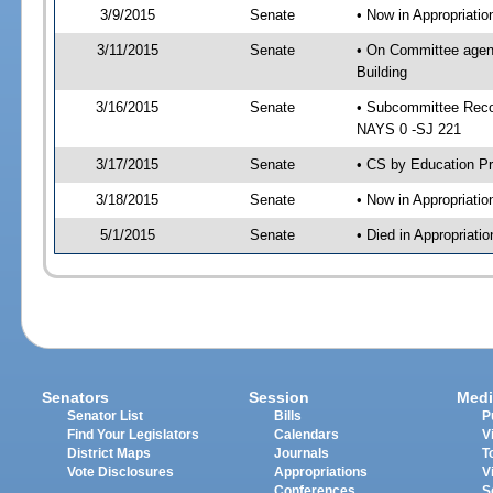
3/9/2015
Senate
• Now in Appropriati
3/11/2015
Senate
• On Committee agend
Building
3/16/2015
Senate
• Subcommittee Reco
NAYS 0 -SJ 221
3/17/2015
Senate
• CS by Education Pr
3/18/2015
Senate
• Now in Appropriatio
5/1/2015
Senate
• Died in Appropriati
Senators
Session
Medi
Senator List
Bills
P
Find Your Legislators
Calendars
V
District Maps
Journals
T
Vote Disclosures
Appropriations
V
Conferences
S