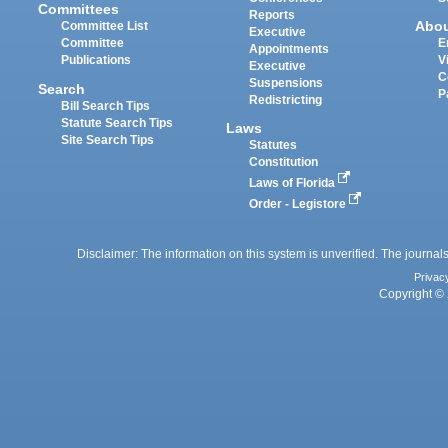
Committees
Reports
Abo
Committee List
Executive
Committee
E
Appointments
Publications
V
Executive
C
Suspensions
Search
P
Redistricting
Bill Search Tips
Statute Search Tips
Laws
Site Search Tips
Statutes
Constitution
Laws of Florida
Order - Legistore
Disclaimer: The information on this system is unverified. The journals
Privac
Copyright © 