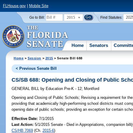
FLHouse.gov
|
Mobile Site
2015
202
Go to Bill:
Find Statutes:
Home
Senators
Committ
Home
>
Session
>
2015
> Senate Bill 688
< Previous Senate Bill
CS/SB 688: Opening and Closing of Public Sch
GENERAL BILL
by
Education Pre-K - 12
;
Montford
Opening and Closing of Public Schools;
Revising a requirement for the
providing that academically high-performing school districts must compl
opening date of public schools; providing an exception for certain schoo
Effective Date:
7/1/2015
Last Action:
5/1/2015 Senate - Died in Appropriations, companion bill
CS/HB 7069
(Ch.
2015-6
)