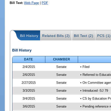
Bill Text:
Web Page
|
PDF
Bill History
Related Bills (2)
Bill Text (2)
PCS (1)
Bill History
DATE
CHAMBER
2/4/2015
Senate
• Filed
2/6/2015
Senate
• Referred to Educat
2/27/2015
Senate
• On Committee agend
3/3/2015
Senate
• Introduced -SJ 79
3/4/2015
Senate
• CS by Education P
3/6/2015
Senate
• Pending reference r