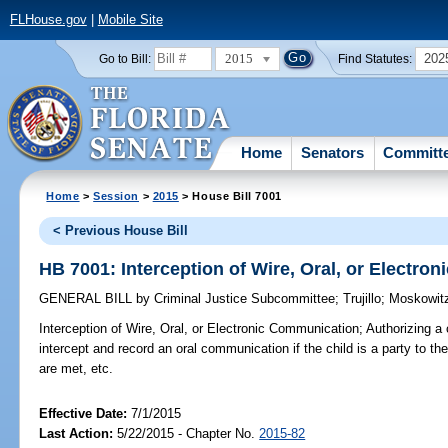
FLHouse.gov
|
Mobile Site
2015
202
Go to Bill:
Find Statutes:
Home
Senators
Committ
Home
>
Session
>
2015
> House Bill 7001
< Previous House Bill
HB 7001: Interception of Wire, Oral, or Electr
GENERAL BILL
by
Criminal Justice Subcommittee
;
Trujillo
;
Moskowit
Interception of Wire, Oral, or Electronic Communication;
Authorizing a 
intercept and record an oral communication if the child is a party to t
are met, etc.
Effective Date:
7/1/2015
Last Action:
5/22/2015 - Chapter No.
2015-82