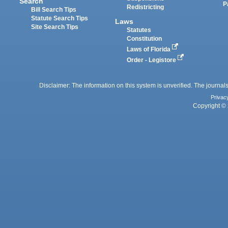
Search
P
Redistricting
Bill Search Tips
Statute Search Tips
Laws
Site Search Tips
Statutes
Constitution
Laws of Florida
Order - Legistore
Disclaimer: The information on this system is unverified. The journals
Privac
Copyright © 