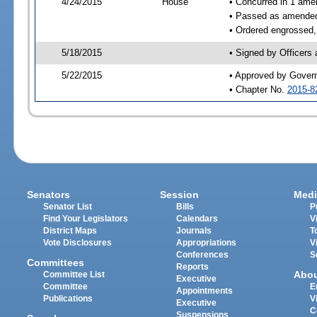
4/24/2015
House
• Concurred in 1 ame
• Passed as amende
• Ordered engrossed,
5/18/2015
• Signed by Officers
5/22/2015
• Approved by Gover
• Chapter No.
2015-8
Senators
Session
Medi
Senator List
Bills
P
Find Your Legislators
Calendars
V
District Maps
Journals
T
Vote Disclosures
Appropriations
V
Conferences
S
Committees
Reports
Abo
Committee List
Executive
Committee
E
Appointments
Publications
V
Executive
C
Suspensions