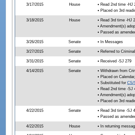
3/17/2015
House
• Read 2nd time -HJ 
• Placed on 3rd readi
3/18/2015
House
• Read 3rd time -HJ 
• Amendment(s) adop
• Passed as amende
3/26/2015
Senate
• In Messages
3/27/2015
Senate
• Referred to Crimina
3/31/2015
Senate
• Received -SJ 279
4/14/2015
Senate
• Withdrawn from Crim
• Placed on Calendar
• Substituted for
CS/
• Read 2nd time -SJ 
• Amendment(s) adop
• Placed on 3rd readi
4/22/2015
Senate
• Read 3rd time -SJ 
• Passed as amende
4/22/2015
House
• In returning messa