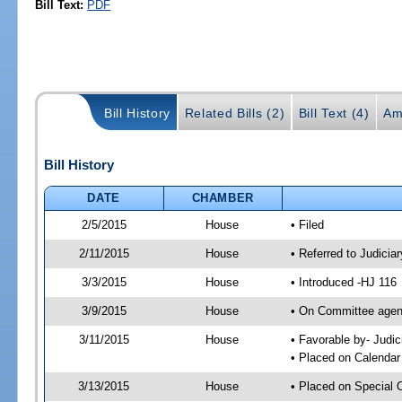
Bill Text:
PDF
Bill History
Related Bills (2)
Bill Text (4)
Am
Bill History
DATE
CHAMBER
2/5/2015
House
• Filed
2/11/2015
House
• Referred to Judici
3/3/2015
House
• Introduced -HJ 116
3/9/2015
House
• On Committee agend
3/11/2015
House
• Favorable by- Jud
• Placed on Calendar
3/13/2015
House
• Placed on Special 