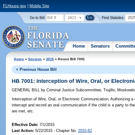
FLHouse.gov
|
Mobile Site
2015
202
Go to Bill:
Find Statutes:
Home
Senators
Committ
Home
>
Session
>
2015
> House Bill 7001
< Previous House Bill
HB 7001: Interception of Wire, Oral, or Electr
GENERAL BILL
by
Criminal Justice Subcommittee
;
Trujillo
;
Moskowit
Interception of Wire, Oral, or Electronic Communication;
Authorizing a 
intercept and record an oral communication if the child is a party to t
are met, etc.
Effective Date:
7/1/2015
Last Action:
5/22/2015 - Chapter No.
2015-82