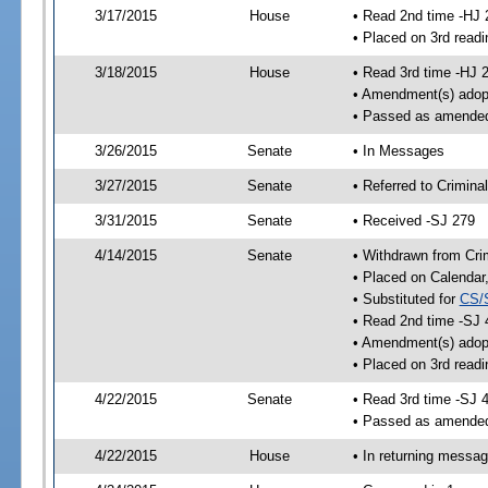
3/17/2015
House
• Read 2nd time -HJ 
• Placed on 3rd readi
3/18/2015
House
• Read 3rd time -HJ 
• Amendment(s) adop
• Passed as amende
3/26/2015
Senate
• In Messages
3/27/2015
Senate
• Referred to Crimina
3/31/2015
Senate
• Received -SJ 279
4/14/2015
Senate
• Withdrawn from Crim
• Placed on Calendar
• Substituted for
CS/
• Read 2nd time -SJ 
• Amendment(s) adop
• Placed on 3rd readi
4/22/2015
Senate
• Read 3rd time -SJ 
• Passed as amende
4/22/2015
House
• In returning messa