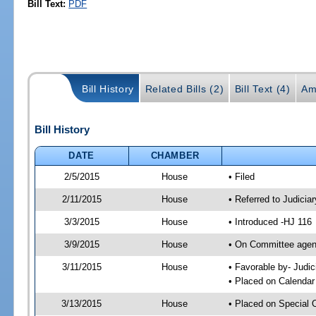
Bill Text:
PDF
Bill History
Related Bills (2)
Bill Text (4)
Am
Bill History
DATE
CHAMBER
2/5/2015
House
• Filed
2/11/2015
House
• Referred to Judici
3/3/2015
House
• Introduced -HJ 116
3/9/2015
House
• On Committee agend
3/11/2015
House
• Favorable by- Jud
• Placed on Calendar
3/13/2015
House
• Placed on Special 