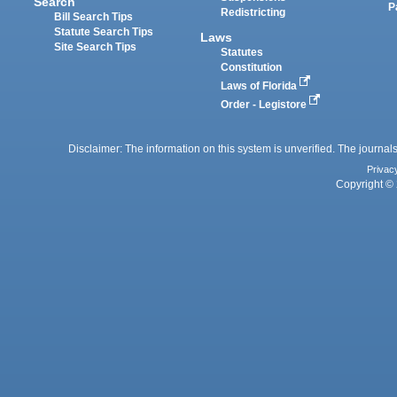
Search
P
Redistricting
Bill Search Tips
Statute Search Tips
Laws
Site Search Tips
Statutes
Constitution
Laws of Florida
Order - Legistore
Disclaimer: The information on this system is unverified. The journals
Privac
Copyright © 