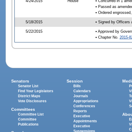
4/24/2015
House
• Concurred in 1 ame
• Passed as amende
• Ordered engrossed,
5/18/2015
• Signed by Officers
5/22/2015
• Approved by Gover
• Chapter No.
2015-8
Senators
Session
Medi
Senator List
Bills
P
Find Your Legislators
Calendars
V
District Maps
Journals
T
Vote Disclosures
Appropriations
V
Conferences
S
Committees
Reports
Abo
Committee List
Executive
Committee
E
Appointments
Publications
V
Executive
C
Suspensions