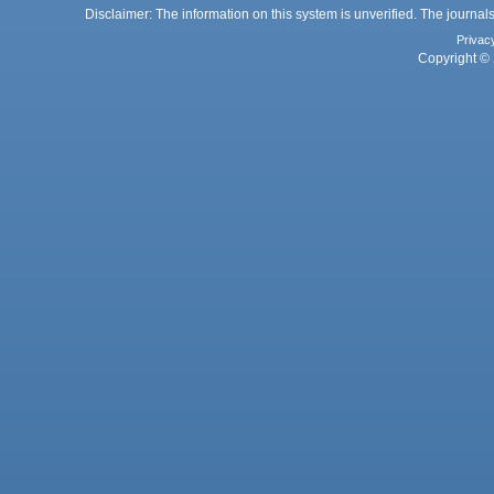
Disclaimer: The information on this system is unverified. The journals
Privac
Copyright © 