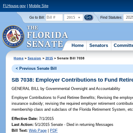
FLHouse.gov
|
Mobile Site
2015
202
Go to Bill:
Find Statutes:
Home
Senators
Committ
Home
>
Session
>
2015
> Senate Bill 7038
< Previous Senate Bill
SB 7038: Employer Contributions to Fund Retir
GENERAL BILL
by
Governmental Oversight and Accountability
Employer Contributions to Fund Retiree Benefits;
Revising the employer 
insurance subsidy; revising the required employer retirement contribut
membership class and subclass of the Florida Retirement System, etc
Effective Date:
7/1/2015
Last Action:
5/1/2015 Senate - Died in returning Messages
Bill Text:
Web Page
|
PDF