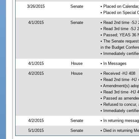
3/26/2015
Senate
• Placed on Calendar
• Placed on Special 
4/1/2015
Senate
• Read 2nd time -SJ 
• Read 3rd time -SJ 
• Passed; YEAS 36 
• The Senate requests
in the Budget Confer
• Immediately certifi
4/1/2015
House
• In Messages
4/2/2015
House
• Received -HJ 408
• Read 2nd time -HJ 
• Amendment(s) adop
• Read 3rd time -HJ 
• Passed as amende
• Refused to concur,
• Immediately certifi
4/2/2015
Senate
• In returning messa
5/1/2015
Senate
• Died in returning 