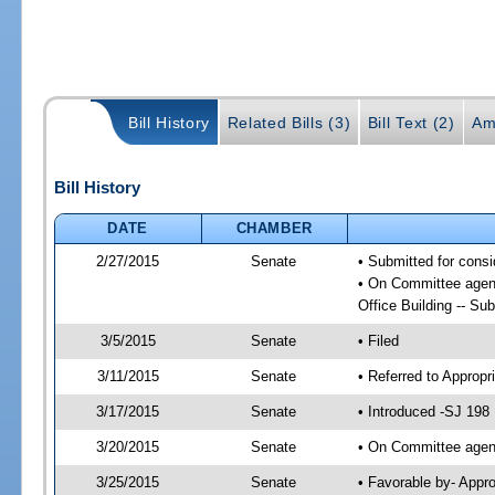
Bill History
Related Bills (3)
Bill Text (2)
Am
Bill History
DATE
CHAMBER
2/27/2015
Senate
• Submitted for cons
• On Committee agend
Office Building -- S
3/5/2015
Senate
• Filed
3/11/2015
Senate
• Referred to Appropr
3/17/2015
Senate
• Introduced -SJ 198
3/20/2015
Senate
• On Committee agend
3/25/2015
Senate
• Favorable by- Appr