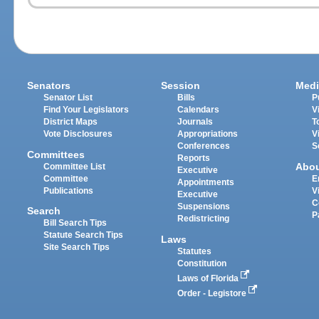
Senators
Session
Medi
Senator List
Bills
P
Find Your Legislators
Calendars
V
District Maps
Journals
T
Vote Disclosures
Appropriations
V
Conferences
S
Committees
Reports
Abo
Committee List
Executive
Committee
E
Appointments
Publications
V
Executive
C
Suspensions
Search
P
Redistricting
Bill Search Tips
Statute Search Tips
Laws
Site Search Tips
Statutes
Constitution
Laws of Florida
Order - Legistore