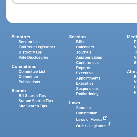
Senators
Session
Medi
Senator List
Bills
P
Find Your Legislators
Calendars
V
District Maps
Journals
T
Vote Disclosures
Appropriations
V
Conferences
S
Committees
Reports
Abo
Committee List
Executive
Committee
E
Appointments
Publications
V
Executive
C
Suspensions
Search
P
Redistricting
Bill Search Tips
Statute Search Tips
Laws
Site Search Tips
Statutes
Constitution
Laws of Florida
Order - Legistore