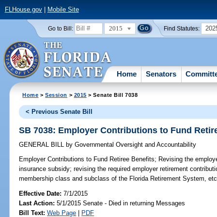
FLHouse.gov
|
Mobile Site
2015
202
Go to Bill:
Find Statutes:
Home
Senators
Committ
Home
>
Session
>
2015
> Senate Bill 7038
< Previous Senate Bill
SB 7038: Employer Contributions to Fund Retir
GENERAL BILL
by
Governmental Oversight and Accountability
Employer Contributions to Fund Retiree Benefits;
Revising the employer 
insurance subsidy; revising the required employer retirement contribut
membership class and subclass of the Florida Retirement System, etc
Effective Date:
7/1/2015
Last Action:
5/1/2015 Senate - Died in returning Messages
Bill Text:
Web Page
|
PDF