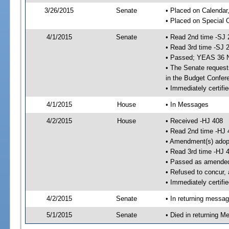
3/26/2015
Senate
• Placed on Calendar
• Placed on Special 
4/1/2015
Senate
• Read 2nd time -SJ 
• Read 3rd time -SJ 
• Passed; YEAS 36 
• The Senate requests
in the Budget Confer
• Immediately certifi
4/1/2015
House
• In Messages
4/2/2015
House
• Received -HJ 408
• Read 2nd time -HJ 
• Amendment(s) adop
• Read 3rd time -HJ 
• Passed as amende
• Refused to concur,
• Immediately certifi
4/2/2015
Senate
• In returning messa
5/1/2015
Senate
• Died in returning 