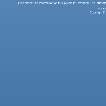
Disclaimer: The information on this system is unverified. The journals
Privac
Copyright © 