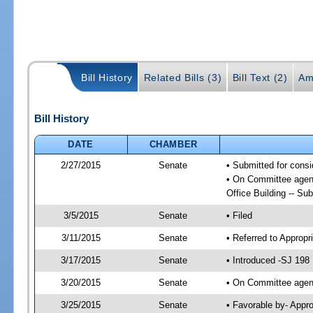
Bill History
Related Bills (3)
Bill Text (2)
Am
Bill History
DATE
CHAMBER
2/27/2015
Senate
• Submitted for cons
• On Committee agend
Office Building -- S
3/5/2015
Senate
• Filed
3/11/2015
Senate
• Referred to Appropr
3/17/2015
Senate
• Introduced -SJ 198
3/20/2015
Senate
• On Committee agend
3/25/2015
Senate
• Favorable by- Appr