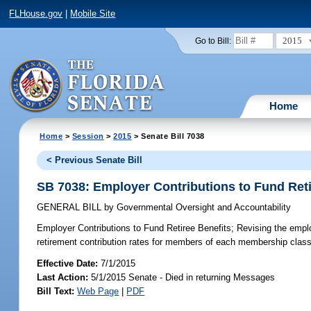
FLHouse.gov
|
Mobile Site
2015
Go to Bill:
Home
Home
>
Session
>
2015
> Senate Bill 7038
< Previous Senate Bill
SB 7038: Employer Contributions to Fund Reti
GENERAL BILL
by
Governmental Oversight and Accountability
Employer Contributions to Fund Retiree Benefits;
Revising the employ
retirement contribution rates for members of each membership class
Effective Date:
7/1/2015
Last Action:
5/1/2015 Senate - Died in returning Messages
Bill Text:
Web Page
|
PDF