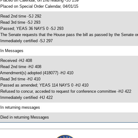
 Placed on Calendar, on 2nd reading -SJ 259
 Placed on Special Order Calendar, 04/01/15
 Read 2nd time -SJ 292
 Read 3rd time -SJ 293
 Passed; YEAS 36 NAYS 0 -SJ 293
 The Senate requests that the House pass the bill as passed by the Senate or 
 Immediately certified -SJ 297
 In Messages
 Received -HJ 408
 Read 2nd time -HJ 408
 Amendment(s) adopted (418077) -HJ 410
 Read 3rd time -HJ 410
 Passed as amended; YEAS 114 NAYS 0 -HJ 410
 Refused to concur, acceded to request for conference committee -HJ 422
 Immediately certified -HJ 422
 In returning messages
 Died in returning Messages