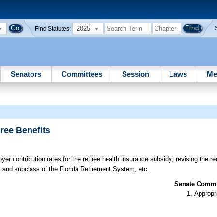
2025
Find Statutes:
Senators
Committees
Session
Laws
Me
ree Benefits
er contribution rates for the retiree health insurance subsidy; revising the r
 and subclass of the Florida Retirement System, etc.
Senate Commit
Appropr