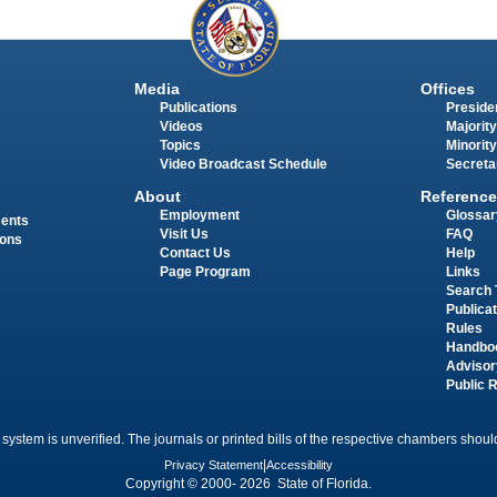
Media
Offices
Publications
Presiden
Videos
Majority
Topics
Minority
Video Broadcast Schedule
Secreta
About
Reference
Employment
Glossar
ments
Visit Us
FAQ
ions
Contact Us
Help
Page Program
Links
Search 
Publica
Rules
Handbo
Advisor
Public 
 system is unverified. The journals or printed bills of the respective chambers should
Privacy Statement
|
Accessibility
Copyright © 2000- 2026 State of Florida.