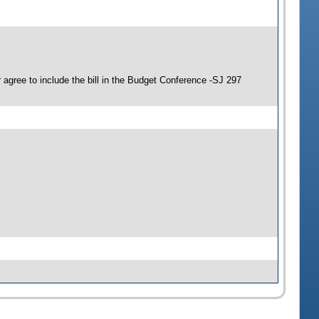
agree to include the bill in the Budget Conference -SJ 297