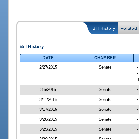
Bill History
Related B
Bill History
DATE
CHAMBER
2/27/2015
Senate
•
•
B
3/5/2015
Senate
•
3/11/2015
Senate
•
3/17/2015
Senate
•
3/20/2015
Senate
•
3/25/2015
Senate
•