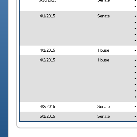
3/26/2015
Senate
•
•
4/1/2015
Senate
•
•
•
•
•
4/1/2015
House
•
4/2/2015
House
•
•
•
•
•
•
•
4/2/2015
Senate
•
5/1/2015
Senate
•