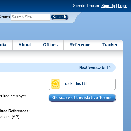
Senate Tracker:
Sign Up
|
Login
Search
dia
About
Offices
Reference
Tracker
Next Senate Bill >
Track This Bill
equired employer
Glossary of Legislative Terms
tee References:
iations (AP)