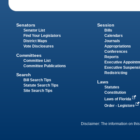
Senators
Session
Senator List
Bills
Find Your Legislators
Calendars
District Maps
Journals
Vote Disclosures
Appropriations
Conferences
Committees
Reports
Committee List
Executive Appoint
Committee Publications
Executive Suspens
Redistricting
Search
Bill Search Tips
Laws
Statute Search Tips
Statutes
Site Search Tips
Constitution
Laws of Florida
Order - Legistore
Disclaimer: The information on this