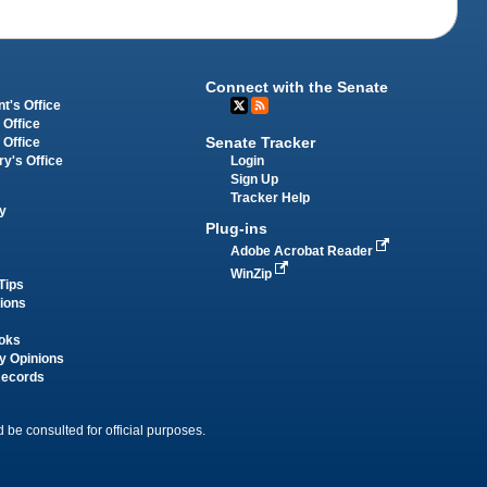
Connect with the Senate
t's Office
 Office
Senate Tracker
 Office
Login
ry's Office
Sign Up
Tracker Help
y
Plug-ins
Adobe Acrobat Reader
WinZip
Tips
tions
oks
y Opinions
Records
 be consulted for official purposes.