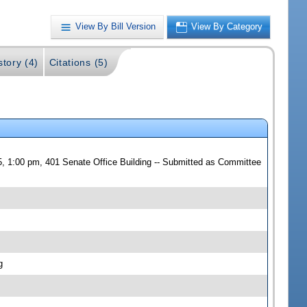
View By Bill Version
View By Category
story (4)
Citations (5)
, 1:00 pm, 401 Senate Office Building -- Submitted as Committee
g