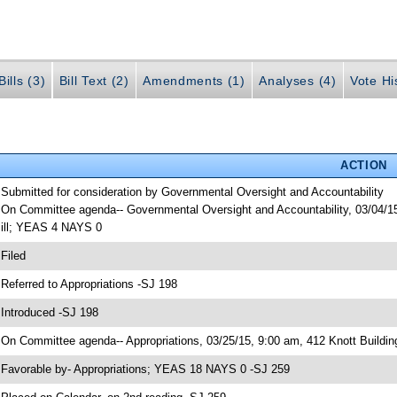
ills (3)
Bill Text (2)
Amendments (1)
Analyses (4)
Vote Hi
ACTION
 Submitted for consideration by Governmental Oversight and Accountability
 On Committee agenda-- Governmental Oversight and Accountability, 03/04/15
ill; YEAS 4 NAYS 0
 Filed
 Referred to Appropriations -SJ 198
 Introduced -SJ 198
 On Committee agenda-- Appropriations, 03/25/15, 9:00 am, 412 Knott Buildin
 Favorable by- Appropriations; YEAS 18 NAYS 0 -SJ 259