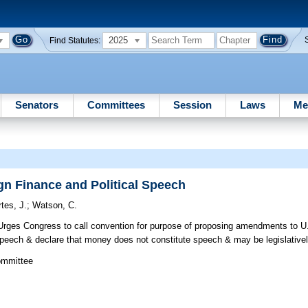
2025
Find Statutes:
Senators
Committees
Session
Laws
Me
n Finance and Political Speech
tes, J.
;
Watson, C.
rges Congress to call convention for purpose of proposing amendments to U.S
speech & declare that money does not constitute speech & may be legislativel
ommittee