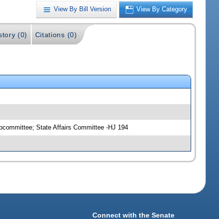
View By Bill Version
View By Category
story (0)
Citations (0)
ubcommittee; State Affairs Committee -HJ 194
Connect with the Senate