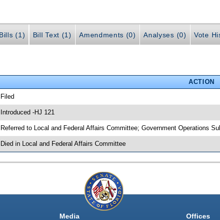
ills (1)
Bill Text (1)
Amendments (0)
Analyses (0)
Vote Hi
ACTION
 Filed
 Introduced -HJ 121
 Referred to Local and Federal Affairs Committee; Government Operations S
 Died in Local and Federal Affairs Committee
Media
Offices