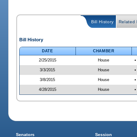
Bill History
Related B
Bill History
DATE
CHAMBER
2/25/2015
House
•
3/3/2015
House
•
3/8/2015
House
•
4/28/2015
House
•
Senators
Session