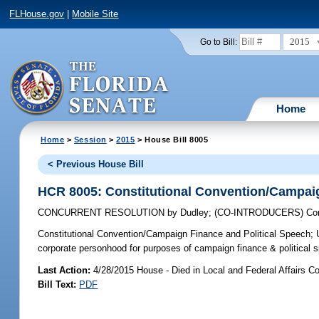
FLHouse.gov
|
Mobile Site
2015
Go to Bill:
Home
Home
>
Session
>
2015
> House Bill 8005
< Previous House Bill
HCR 8005: Constitutional Convention/Campaig
CONCURRENT RESOLUTION
by
Dudley
;
(CO-INTRODUCERS)
Cor
Constitutional Convention/Campaign Finance and Political Speech;
U
corporate personhood for purposes of campaign finance & political 
Last Action:
4/28/2015 House - Died in Local and Federal Affairs C
Bill Text:
PDF