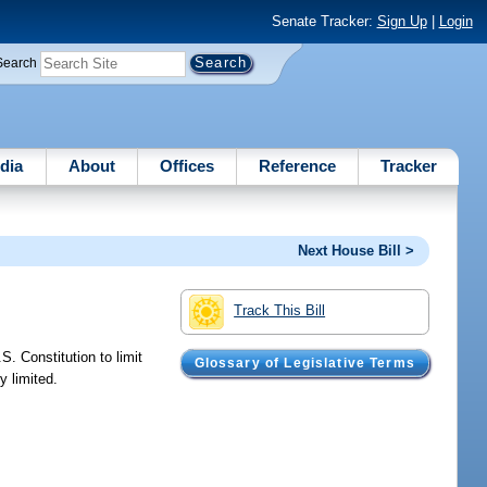
Senate Tracker:
Sign Up
|
Login
Search
dia
About
Offices
Reference
Tracker
Next House Bill >
Track This Bill
. Constitution to limit
Glossary of Legislative Terms
y limited.