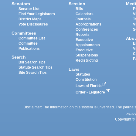
Senators
Session
Medi
Senator List
Bills
P
Find Your Legislators
Calendars
V
District Maps
Journals
T
Vote Disclosures
Appropriations
V
Conferences
S
Committees
Reports
Abo
Committee List
Executive
Committee
E
Appointments
Publications
V
Executive
C
Suspensions
Search
P
Redistricting
Bill Search Tips
Statute Search Tips
Laws
Site Search Tips
Statutes
Constitution
Laws of Florida
Order - Legistore
Disclaimer: The information on this system is unverified. The journals
Privac
Copyright © 