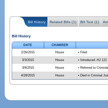
Bill History
Related Bills (1)
Bill Text (1)
Am
Bill History
DATE
CHAMBER
2/26/2015
House
• Filed
3/3/2015
House
• Introduced -HJ 121
3/8/2015
House
• Referred to Crimin
4/28/2015
House
• Died in Criminal J