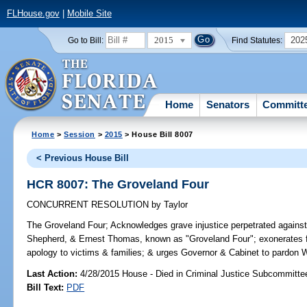
FLHouse.gov
|
Mobile Site
2015
202
Go to Bill:
Find Statutes:
Home
Senators
Committ
Home
>
Session
>
2015
> House Bill 8007
< Previous House Bill
HCR 8007: The Groveland Four
CONCURRENT RESOLUTION
by
Taylor
The Groveland Four;
Acknowledges grave injustice perpetrated against
Shepherd, & Ernest Thomas, known as "Groveland Four"; exonerates fo
apology to victims & families; & urges Governor & Cabinet to pardon W
Last Action:
4/28/2015 House - Died in Criminal Justice Subcommitte
Bill Text:
PDF