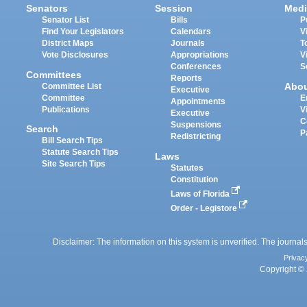
Senators
Session
Medi
Senator List
Bills
P
Find Your Legislators
Calendars
V
District Maps
Journals
T
Vote Disclosures
Appropriations
V
Conferences
S
Committees
Reports
Abo
Committee List
Executive
Committee
E
Appointments
Publications
V
Executive
C
Suspensions
Search
P
Redistricting
Bill Search Tips
Statute Search Tips
Laws
Site Search Tips
Statutes
Constitution
Laws of Florida
Order - Legistore
Disclaimer: The information on this system is unverified. The journals
Privac
Copyright © 