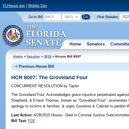
FLHouse.gov
|
Mobile Site
2015
202
Go to Bill:
Find Statutes:
Home
Senators
Committ
Home
>
Session
>
2015
> House Bill 8007
< Previous House Bill
HCR 8007: The Groveland Four
CONCURRENT RESOLUTION
by
Taylor
The Groveland Four;
Acknowledges grave injustice perpetrated against
Shepherd, & Ernest Thomas, known as "Groveland Four"; exonerates fo
apology to victims & families; & urges Governor & Cabinet to pardon W
Last Action:
4/28/2015 House - Died in Criminal Justice Subcommitte
Bill Text:
PDF