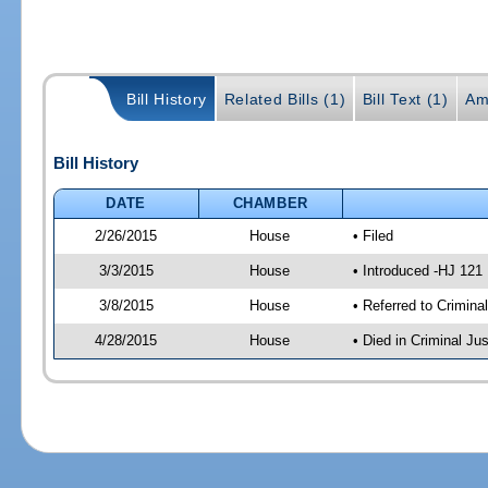
Bill History
Related Bills (1)
Bill Text (1)
Am
Bill History
DATE
CHAMBER
2/26/2015
House
• Filed
3/3/2015
House
• Introduced -HJ 121
3/8/2015
House
• Referred to Crimin
4/28/2015
House
• Died in Criminal J