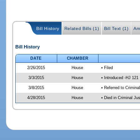
Bill History
Related Bills (1)
Bill Text (1)
Am
Bill History
DATE
CHAMBER
2/26/2015
House
• Filed
3/3/2015
House
• Introduced -HJ 121
3/8/2015
House
• Referred to Crimin
4/28/2015
House
• Died in Criminal J