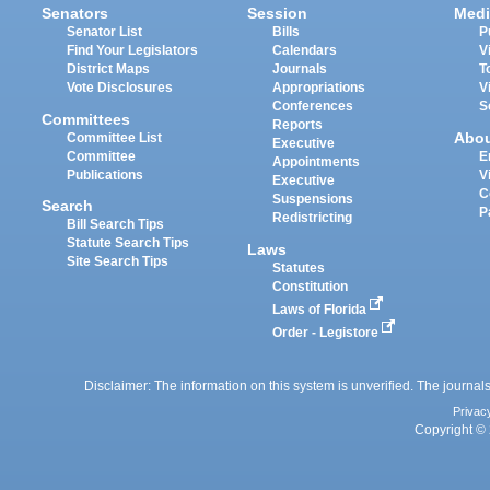
Senators
Session
Medi
Senator List
Bills
P
Find Your Legislators
Calendars
V
District Maps
Journals
T
Vote Disclosures
Appropriations
V
Conferences
S
Committees
Reports
Abo
Committee List
Executive
Committee
E
Appointments
Publications
V
Executive
C
Suspensions
Search
P
Redistricting
Bill Search Tips
Statute Search Tips
Laws
Site Search Tips
Statutes
Constitution
Laws of Florida
Order - Legistore
Disclaimer: The information on this system is unverified. The journals
Privac
Copyright © 