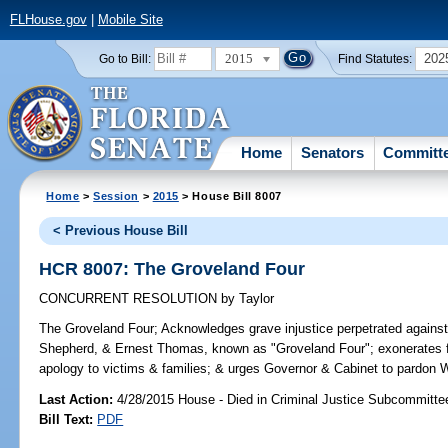
FLHouse.gov
|
Mobile Site
2015
202
Go to Bill:
Find Statutes:
Home
Senators
Committ
Home
>
Session
>
2015
> House Bill 8007
< Previous House Bill
HCR 8007: The Groveland Four
CONCURRENT RESOLUTION
by
Taylor
The Groveland Four;
Acknowledges grave injustice perpetrated against
Shepherd, & Ernest Thomas, known as "Groveland Four"; exonerates fo
apology to victims & families; & urges Governor & Cabinet to pardon W
Last Action:
4/28/2015 House - Died in Criminal Justice Subcommitte
Bill Text:
PDF