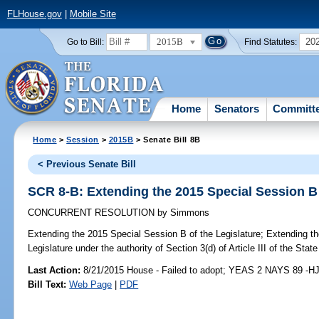
FLHouse.gov
|
Mobile Site
2015B
20
Go to Bill:
Find Statutes:
Home
Senators
Committ
Home
>
Session
>
2015B
> Senate Bill 8B
< Previous Senate Bill
SCR 8-B: Extending the 2015 Special Session B 
CONCURRENT RESOLUTION
by
Simmons
Extending the 2015 Special Session B of the Legislature;
Extending th
Legislature under the authority of Section 3(d) of Article III of the State
Last Action:
8/21/2015 House - Failed to adopt; YEAS 2 NAYS 89 -H
Bill Text:
Web Page
|
PDF