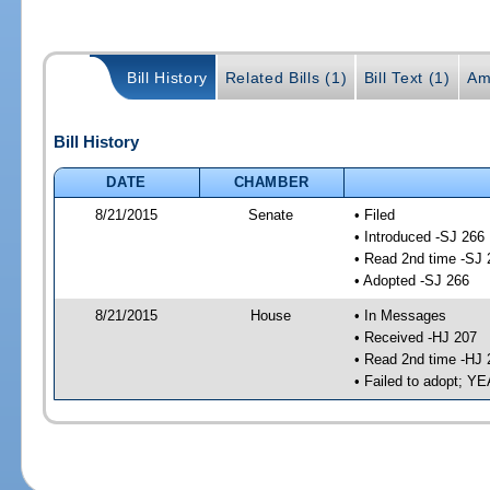
Bill History
Related Bills (1)
Bill Text (1)
Am
Bill History
DATE
CHAMBER
8/21/2015
Senate
• Filed
• Introduced -SJ 266
• Read 2nd time -SJ 
• Adopted -SJ 266
8/21/2015
House
• In Messages
• Received -HJ 207
• Read 2nd time -HJ 
• Failed to adopt; 