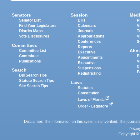
Senators
Session
Medi
Senator List
Bills
P
Find Your Legislators
Calendars
V
District Maps
Journals
T
Vote Disclosures
Appropriations
V
Conferences
S
Committees
Reports
Abo
Committee List
Executive
Committee
E
Appointments
Publications
V
Executive
C
Suspensions
Search
P
Redistricting
Bill Search Tips
Statute Search Tips
Laws
Site Search Tips
Statutes
Constitution
Laws of Florida
Order - Legistore
Disclaimer: The information on this system is unverified. The journals
Privac
Copyright © 