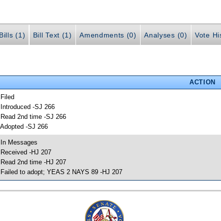
ills (1)
Bill Text (1)
Amendments (0)
Analyses (0)
Vote Hi
ACTION
 Filed
 Introduced -SJ 266
 Read 2nd time -SJ 266
 Adopted -SJ 266
 In Messages
 Received -HJ 207
 Read 2nd time -HJ 207
 Failed to adopt; YEAS 2 NAYS 89 -HJ 207