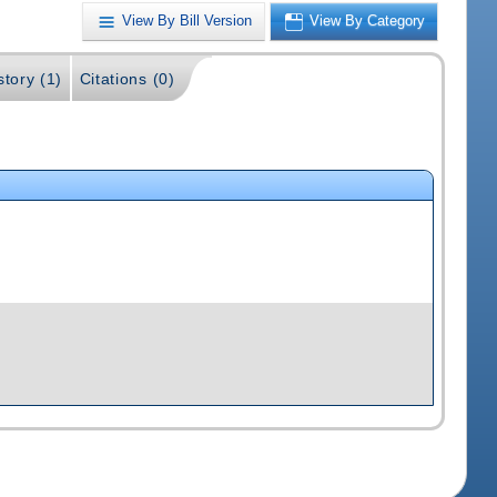
View By Bill Version
View By Category
story (1)
Citations (0)