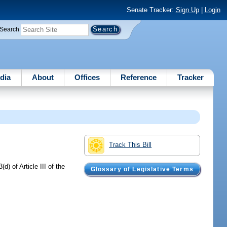
Senate Tracker:
Sign Up
|
Login
Search
dia
About
Offices
Reference
Tracker
Track This Bill
) of Article III of the
Glossary of Legislative Terms