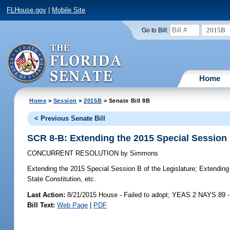
FLHouse.gov
|
Mobile Site
2015B
Go to Bill:
Home
Home
>
Session
>
2015B
> Senate Bill 8B
< Previous Senate Bill
SCR 8-B: Extending the 2015 Special Session 
CONCURRENT RESOLUTION
by
Simmons
Extending the 2015 Special Session B of the Legislature;
Extending t
State Constitution, etc.
Last Action:
8/21/2015 House - Failed to adopt; YEAS 2 NAYS 89 
Bill Text:
Web Page
|
PDF