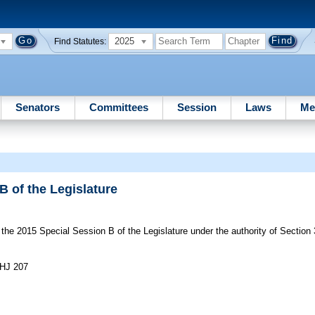
2025
Find Statutes:
Senators
Committees
Session
Laws
Me
B of the Legislature
he 2015 Special Session B of the Legislature under the authority of Section 3(d
-HJ 207