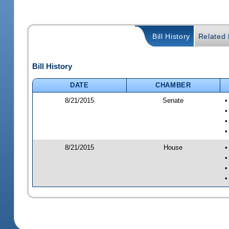
Bill History
Related B
Bill History
DATE
CHAMBER
8/21/2015
Senate
•
•
•
•
8/21/2015
House
•
•
•
•