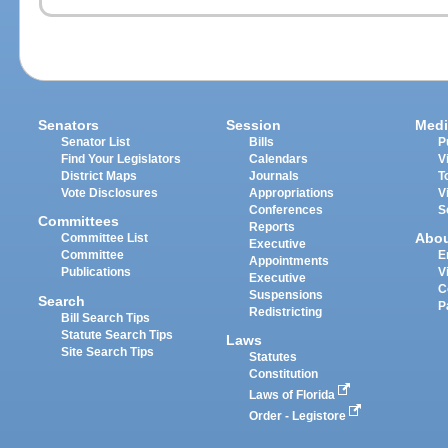
Senators
Session
Medi
Senator List
Bills
P
Find Your Legislators
Calendars
V
District Maps
Journals
T
Vote Disclosures
Appropriations
V
Conferences
S
Committees
Reports
Abo
Committee List
Executive
Committee
E
Appointments
Publications
V
Executive
C
Suspensions
Search
P
Redistricting
Bill Search Tips
Statute Search Tips
Laws
Site Search Tips
Statutes
Constitution
Laws of Florida
Order - Legistore