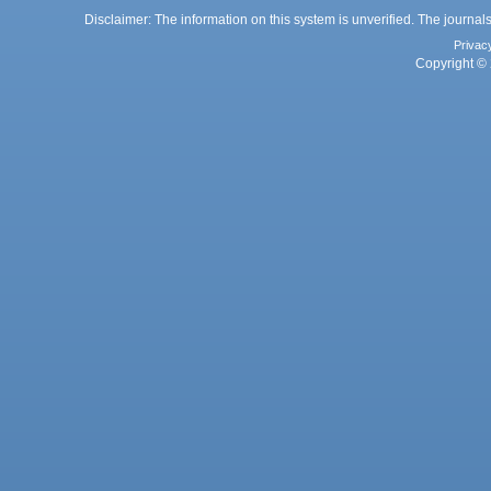
Disclaimer: The information on this system is unverified. The journals
Privac
Copyright © 