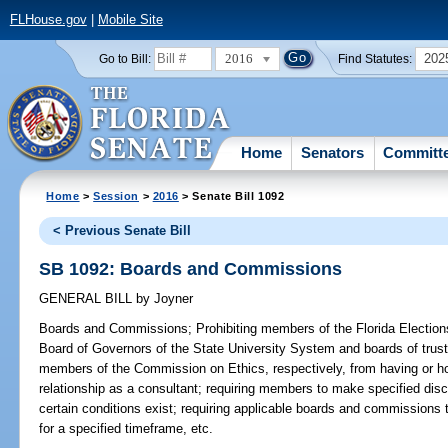
FLHouse.gov
|
Mobile Site
2016
202
Go to Bill:
Find Statutes:
Home
Senators
Committ
Home
>
Session
>
2016
> Senate Bill 1092
< Previous Senate Bill
SB 1092: Boards and Commissions
GENERAL BILL
by
Joyner
Boards and Commissions;
Prohibiting members of the Florida Electio
Board of Governors of the State University System and boards of truste
members of the Commission on Ethics, respectively, from having or h
relationship as a consultant; requiring members to make specified disc
certain conditions exist; requiring applicable boards and commissions 
for a specified timeframe, etc.