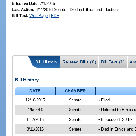
Effective Date:
7/1/2016
Last Action:
3/11/2016 Senate - Died in Ethics and Elections
Bill Text:
Web Page
|
PDF
Bill History
Related Bills (0)
Bill Text (1)
Am
Bill History
DATE
CHAMBER
12/10/2015
Senate
• Filed
1/5/2016
Senate
• Referred to Ethics 
1/12/2016
Senate
• Introduced -SJ 82
3/11/2016
Senate
• Died in Ethics and 