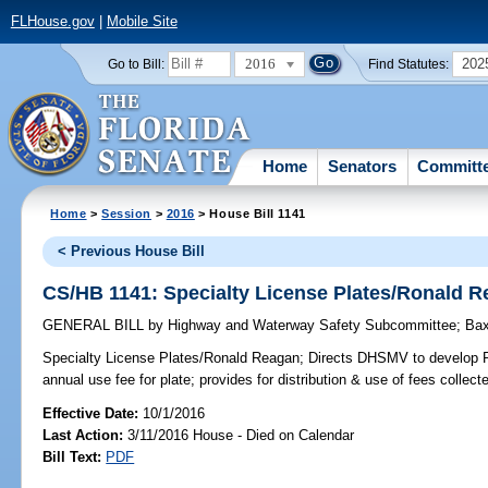
FLHouse.gov
|
Mobile Site
2016
202
Go to Bill:
Find Statutes:
Home
Senators
Committ
Home
>
Session
>
2016
> House Bill 1141
< Previous House Bill
CS/HB 1141: Specialty License Plates/Ronald 
GENERAL BILL
by
Highway and Waterway Safety Subcommittee
;
Bax
Specialty License Plates/Ronald Reagan;
Directs DHSMV to develop Ro
annual use fee for plate; provides for distribution & use of fees collect
Effective Date:
10/1/2016
Last Action:
3/11/2016 House - Died on Calendar
Bill Text:
PDF