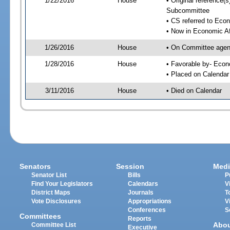
1/22/2016
House
• Original reference
Subcommittee
• CS referred to Eco
• Now in Economic Af
1/26/2016
House
• On Committee agend
1/28/2016
House
• Favorable by- Eco
• Placed on Calendar
3/11/2016
House
• Died on Calendar
Senators
Session
Medi
Senator List
Bills
P
Find Your Legislators
Calendars
V
District Maps
Journals
T
Vote Disclosures
Appropriations
V
Conferences
S
Committees
Reports
Abo
Committee List
Executive