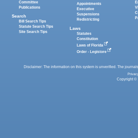
Committee
E
Appointments
Publications
V
Executive
C
Suspensions
Search
P
Redistricting
Bill Search Tips
Statute Search Tips
Laws
Site Search Tips
Statutes
Constitution
Laws of Florida
Order - Legistore
Disclaimer: The information on this system is unverified. The journals
Privac
Copyright © 