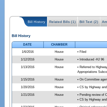
Bill History
Related Bills (1)
Bill Text (2)
Am
Bill History
DATE
CHAMBER
1/6/2016
House
• Filed
1/12/2016
House
• Introduced -HJ 96
1/13/2016
House
• Referred to Highw
Appropriations Subc
1/15/2016
House
• On Committee agen
1/20/2016
House
• CS by Highway an
1/21/2016
House
• Pending review of 
• CS by Highway and