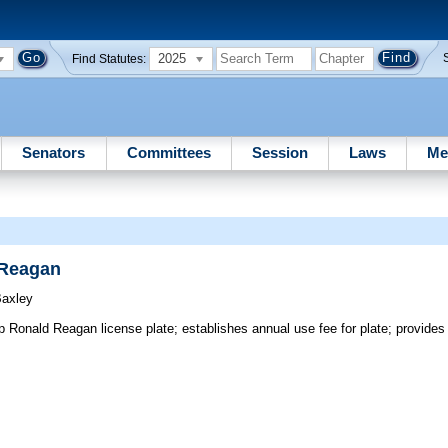
2025
Find Statutes:
Senators
Committees
Session
Laws
Me
 Reagan
Baxley
onald Reagan license plate; establishes annual use fee for plate; provides f