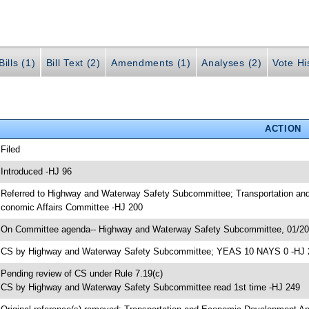
ills (1)
Bill Text (2)
Amendments (1)
Analyses (2)
Vote Hi
ACTION
 Filed
 Introduced -HJ 96
 Referred to Highway and Waterway Safety Subcommittee; Transportation a
conomic Affairs Committee -HJ 200
 On Committee agenda-- Highway and Waterway Safety Subcommittee, 01/20/
 CS by Highway and Waterway Safety Subcommittee; YEAS 10 NAYS 0 -HJ 
 Pending review of CS under Rule 7.19(c)
 CS by Highway and Waterway Safety Subcommittee read 1st time -HJ 249