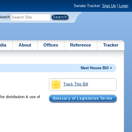
Senate Tracker:
Sign Up
|
Login
Search
dia
About
Offices
Reference
Tracker
Next House Bill >
Track This Bill
or distribution & use of
Glossary of Legislative Terms