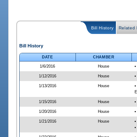
Bill History
Related B
Bill History
DATE
CHAMBER
1/6/2016
House
•
1/12/2016
House
•
1/13/2016
House
•
E
1/15/2016
House
•
1/20/2016
House
•
1/21/2016
House
•
•