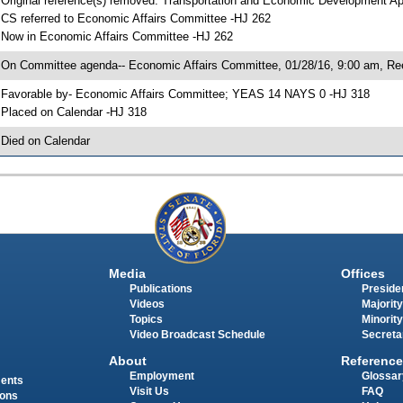
 Original reference(s) removed: Transportation and Economic Development A
 CS referred to Economic Affairs Committee -HJ 262
 Now in Economic Affairs Committee -HJ 262
 On Committee agenda-- Economic Affairs Committee, 01/28/16, 9:00 am, Re
 Favorable by- Economic Affairs Committee; YEAS 14 NAYS 0 -HJ 318
 Placed on Calendar -HJ 318
 Died on Calendar
Media
Offices
Publications
Presiden
Videos
Majority
Topics
Minority
Video Broadcast Schedule
Secreta
About
Reference
Employment
Glossar
ments
Visit Us
FAQ
ions