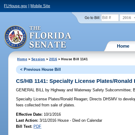
FLHouse.gov
|
Mobile Site
2016
Go to Bill:
Home
Home
>
Session
>
2016
> House Bill 1141
< Previous House Bill
CS/HB 1141: Specialty License Plates/Ronald
GENERAL BILL
by
Highway and Waterway Safety Subcommittee
;
Specialty License Plates/Ronald Reagan;
Directs DHSMV to develop R
fees collected from sale of plates.
Effective Date:
10/1/2016
Last Action:
3/11/2016 House - Died on Calendar
Bill Text:
PDF