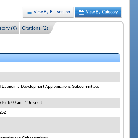
View By Bill Version
View By Category
story (0)
Citations (2)
nd Economic Development Appropriations Subcommittee;
16, 9:00 am, 116 Knott
252