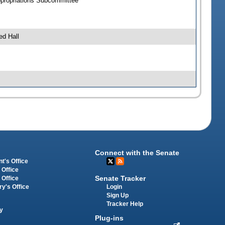
ppropriations Subcommittee
ed Hall
Connect with the Senate
t's Office
 Office
Senate Tracker
 Office
Login
ry's Office
Sign Up
Tracker Help
y
Plug-ins