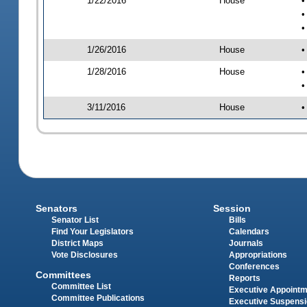
1/22/2016
House
•
•
•
1/26/2016
House
•
1/28/2016
House
•
•
3/11/2016
House
•
Senators
Session
Senator List
Bills
Find Your Legislators
Calendars
District Maps
Journals
Vote Disclosures
Appropriations
Conferences
Committees
Reports
Committee List
Executive Appoint
Committee Publications
Executive Suspens