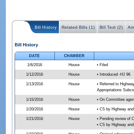
Bill History
Related Bills (1)
Bill Text (2)
Am
Bill History
DATE
CHAMBER
1/6/2016
House
• Filed
1/12/2016
House
• Introduced -HJ 96
1/13/2016
House
• Referred to Highw
Appropriations Subc
1/15/2016
House
• On Committee agen
1/20/2016
House
• CS by Highway an
1/21/2016
House
• Pending review of 
• CS by Highway and