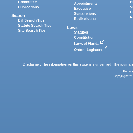
Committee
E
Appointments
Publications
V
Executive
C
Suspensions
Search
P
Redistricting
Bill Search Tips
Statute Search Tips
Laws
Site Search Tips
Statutes
Constitution
Laws of Florida
Order - Legistore
Disclaimer: The information on this system is unverified. The journals
Privac
Copyright © 