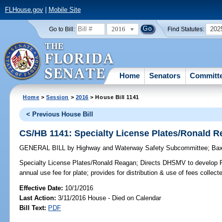
FLHouse.gov
|
Mobile Site
2016
202
Go to Bill:
Find Statutes:
Home
Senators
Committ
Home
>
Session
>
2016
> House Bill 1141
< Previous House Bill
CS/HB 1141: Specialty License Plates/Ronald 
GENERAL BILL
by
Highway and Waterway Safety Subcommittee
;
Bax
Specialty License Plates/Ronald Reagan;
Directs DHSMV to develop Ro
annual use fee for plate; provides for distribution & use of fees collect
Effective Date:
10/1/2016
Last Action:
3/11/2016 House - Died on Calendar
Bill Text:
PDF