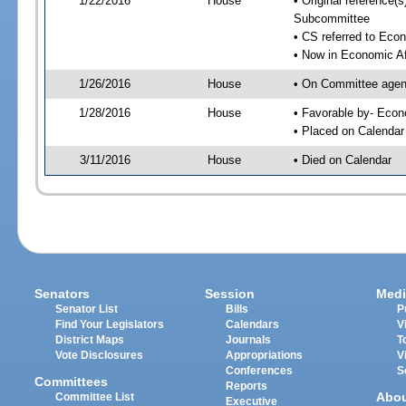
1/22/2016
House
• Original reference
Subcommittee
• CS referred to Eco
• Now in Economic Af
1/26/2016
House
• On Committee agend
1/28/2016
House
• Favorable by- Eco
• Placed on Calendar
3/11/2016
House
• Died on Calendar
Senators
Session
Medi
Senator List
Bills
P
Find Your Legislators
Calendars
V
District Maps
Journals
T
Vote Disclosures
Appropriations
V
Conferences
S
Committees
Reports
Abo
Committee List
Executive