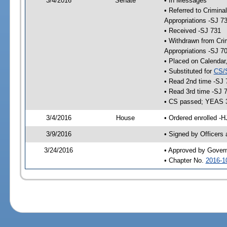
3/4/2016
Senate
• In Messages
• Referred to Crimina
Appropriations -SJ 7
• Received -SJ 731
• Withdrawn from Crim
Appropriations -SJ 7
• Placed on Calendar
• Substituted for
CS/
• Read 2nd time -SJ 
• Read 3rd time -SJ 
• CS passed; YEAS 
3/4/2016
House
• Ordered enrolled -H
3/9/2016
• Signed by Officers
3/24/2016
• Approved by Gover
• Chapter No.
2016-1