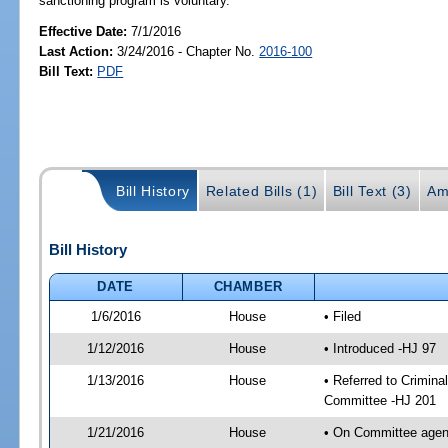
sanctioning program is voluntary.
Effective Date:
7/1/2016
Last Action:
3/24/2016 - Chapter No.
2016-100
Bill Text:
PDF
Bill History
Related Bills (1)
Bill Text (3)
Am
Bill History
DATE
CHAMBER
1/6/2016
House
• Filed
1/12/2016
House
• Introduced -HJ 97
1/13/2016
House
• Referred to Crimin
Committee -HJ 201
1/21/2016
House
• On Committee agend