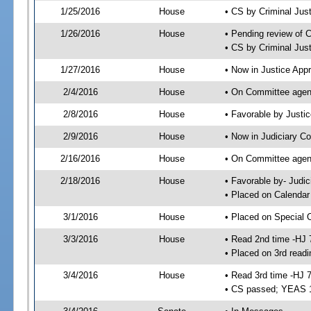
1/25/2016
House
• CS by Criminal Ju
1/26/2016
House
• Pending review of 
• CS by Criminal Jus
1/27/2016
House
• Now in Justice App
2/4/2016
House
• On Committee agend
2/8/2016
House
• Favorable by Just
2/9/2016
House
• Now in Judiciary C
2/16/2016
House
• On Committee agend
2/18/2016
House
• Favorable by- Jud
• Placed on Calendar
3/1/2016
House
• Placed on Special 
3/3/2016
House
• Read 2nd time -HJ 
• Placed on 3rd readi
3/4/2016
House
• Read 3rd time -HJ 
• CS passed; YEAS 