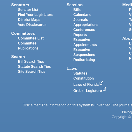
Senators
Session
Medi
Senator List
Bills
P
Find Your Legislators
Calendars
V
District Maps
Journals
T
Vote Disclosures
Appropriations
V
Conferences
S
Committees
Reports
Abo
Committee List
Executive
Committee
E
Appointments
Publications
V
Executive
C
Suspensions
Search
P
Redistricting
Bill Search Tips
Statute Search Tips
Laws
Site Search Tips
Statutes
Constitution
Laws of Florida
Order - Legistore
Disclaimer: The information on this system is unverified. The journals
Privac
Copyright © 