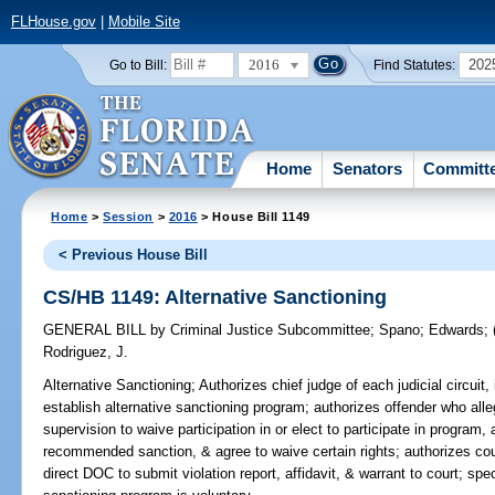
FLHouse.gov
|
Mobile Site
2016
202
Go to Bill:
Find Statutes:
Home
Senators
Committ
Home
>
Session
>
2016
> House Bill 1149
< Previous House Bill
CS/HB 1149: Alternative Sanctioning
GENERAL BILL
by
Criminal Justice Subcommittee
;
Spano
;
Edwards
;
Rodriguez, J.
Alternative Sanctioning;
Authorizes chief judge of each judicial circuit, 
establish alternative sanctioning program; authorizes offender who alle
supervision to waive participation in or elect to participate in program,
recommended sanction, & agree to waive certain rights; authorizes c
direct DOC to submit violation report, affidavit, & warrant to court; speci