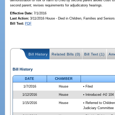
demonstration of risk of harm to child by second parent allows court 
second parent; revises requirements for adjudicatory hearings.
Effective Date:
7/1/2016
Last Action:
3/11/2016 House - Died in Children, Families and Senio
Bill Text:
PDF
Bill History
Related Bills (0)
Bill Text (1)
Ame
Bill History
DATE
CHAMBER
1/7/2016
House
• Filed
1/12/2016
House
• Introduced -HJ 104
1/15/2016
House
• Referred to Childr
Judiciary Committee