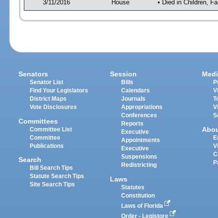
3/11/2016
House
• Died in Children, 
Senators
Session
Medi
Senator List
Bills
P
Find Your Legislators
Calendars
V
District Maps
Journals
T
Vote Disclosures
Appropriations
V
Conferences
S
Committees
Reports
Abo
Committee List
Executive
Committee
E
Appointments
Publications
V
Executive
C
Suspensions
Search
P
Redistricting
Bill Search Tips
Statute Search Tips
Laws
Site Search Tips
Statutes
Constitution
Laws of Florida
Order - Legistore