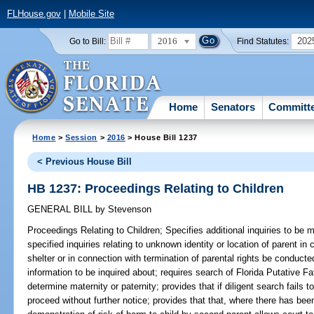
FLHouse.gov
|
Mobile Site
2016
202
Go to Bill:
Find Statutes:
Home
Senators
Committ
Home
>
Session
>
2016
> House Bill 1237
< Previous House Bill
HB 1237: Proceedings Relating to Children
GENERAL BILL
by
Stevenson
Proceedings Relating to Children;
Specifies additional inquiries to be m
specified inquiries relating to unknown identity or location of parent in
shelter or in connection with termination of parental rights be conducte
information to be inquired about; requires search of Florida Putative Fat
determine maternity or paternity; provides that if diligent search fails 
proceed without further notice; provides that that, where there has be