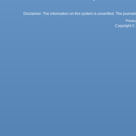
Disclaimer: The information on this system is unverified. The journals
Privac
Copyright © 