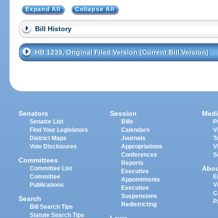
Expand All
Collapse All
Bill History
HB 1239, Original Filed Version (Current Bill Version)
Senators
Session
Medi
Senator List
Bills
P
Find Your Legislators
Calendars
V
District Maps
Journals
T
Vote Disclosures
Appropriations
V
Conferences
S
Committees
Reports
Abo
Committee List
Executive
Committee
E
Appointments
Publications
V
Executive
C
Suspensions
Search
P
Redistricting
Bill Search Tips
Statute Search Tips
Laws