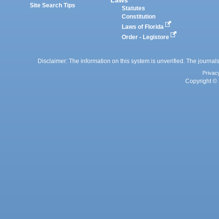
Site Search Tips
Statutes
Constitution
Laws of Florida
Order - Legistore
Disclaimer: The information on this system is unverified. The journals
Privac
Copyright © 