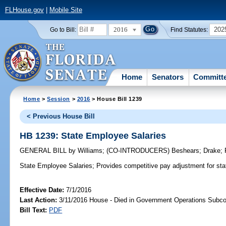
FLHouse.gov
|
Mobile Site
2016
202
Go to Bill:
Find Statutes:
Home
Senators
Committ
Home
>
Session
>
2016
> House Bill 1239
< Previous House Bill
HB 1239: State Employee Salaries
GENERAL BILL
by
Williams
;
(CO-INTRODUCERS)
Beshears
;
Drake
;
State Employee Salaries;
Provides competitive pay adjustment for stat
Effective Date:
7/1/2016
Last Action:
3/11/2016 House - Died in Government Operations Subc
Bill Text:
PDF