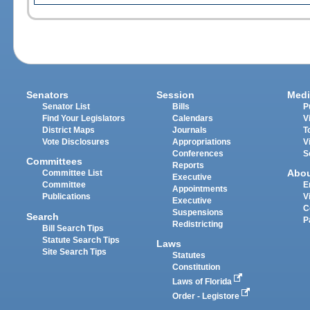
Senators
Session
Medi
Senator List
Bills
P
Find Your Legislators
Calendars
V
District Maps
Journals
T
Vote Disclosures
Appropriations
V
Conferences
S
Committees
Reports
Abo
Committee List
Executive
Committee
E
Appointments
Publications
V
Executive
C
Suspensions
Search
P
Redistricting
Bill Search Tips
Statute Search Tips
Laws
Site Search Tips
Statutes
Constitution
Laws of Florida
Order - Legistore