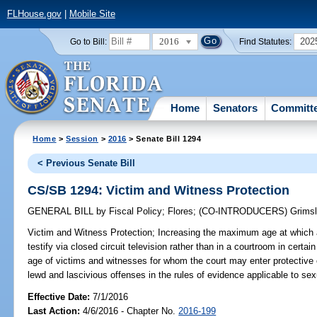
FLHouse.gov
|
Mobile Site
2016
202
Go to Bill:
Find Statutes:
Home
Senators
Committ
Home
>
Session
>
2016
> Senate Bill 1294
< Previous Senate Bill
CS/SB 1294: Victim and Witness Protection
GENERAL BILL
by
Fiscal Policy
;
Flores
;
(CO-INTRODUCERS)
Grims
Victim and Witness Protection;
Increasing the maximum age at which a
testify via closed circuit television rather than in a courtroom in cer
age of victims and witnesses for whom the court may enter protective 
lewd and lascivious offenses in the rules of evidence applicable to sexu
Effective Date:
7/1/2016
Last Action:
4/6/2016 - Chapter No.
2016-199