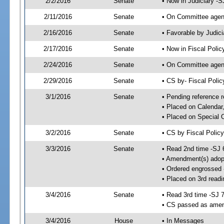
2/2/2016
Senate
• Now in Judiciary -S
2/11/2016
Senate
• On Committee agend
2/16/2016
Senate
• Favorable by Judi
2/17/2016
Senate
• Now in Fiscal Polic
2/24/2016
Senate
• On Committee agend
2/29/2016
Senate
• CS by- Fiscal Pol
3/1/2016
Senate
• Pending reference r
• Placed on Calendar
• Placed on Special 
3/2/2016
Senate
• CS by Fiscal Policy
3/3/2016
Senate
• Read 2nd time -SJ 
• Amendment(s) adop
• Ordered engrossed
• Placed on 3rd readi
3/4/2016
Senate
• Read 3rd time -SJ 
• CS passed as ame
3/4/2016
House
• In Messages