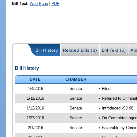
Bill Text:
Web Page
|
PDF
Bill History
Related Bills (3)
Bill Text (5)
Am
Bill History
DATE
CHAMBER
1/4/2016
Senate
• Filed
1/11/2016
Senate
• Referred to Criminal
1/12/2016
Senate
• Introduced -SJ 98
1/27/2016
Senate
• On Committee agend
2/1/2016
Senate
• Favorable by Crimi