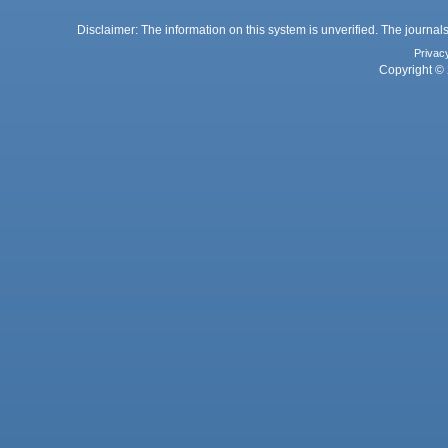
Disclaimer: The information on this system is unverified. The journals
Privac
Copyright © 