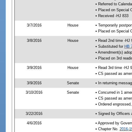
• Referred to Calenda
• Placed on Special 
• Received -HJ 833
3/7/2016
House
• Temporarily postpo
• Placed on Special 
3/8/2016
House
• Read 2nd time -HJ 
• Substituted for
HB 
• Amendment(s) adop
• Placed on 3rd readi
3/9/2016
House
• Read 3rd time -HJ 
• CS passed as ame
3/9/2016
Senate
• In returning messa
3/10/2016
Senate
• Concurred in 1 ame
• CS passed as ame
• Ordered engrossed,
3/22/2016
• Signed by Officers
4/6/2016
• Approved by Gover
• Chapter No.
2016-1