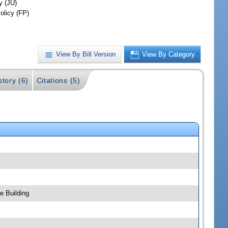
y (JU)
olicy (FP)
View By Bill Version
View By Category
story (6)
Citations (5)
e Building