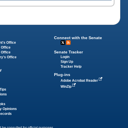
Connect with the Senate
t's Office
 Office
Senate Tracker
 Office
Login
ry's Office
Sign Up
Tracker Help
y
Plug-ins
Adobe Acrobat Reader
WinZip
Tips
tions
oks
y Opinions
Records
 be consulted for official purposes.