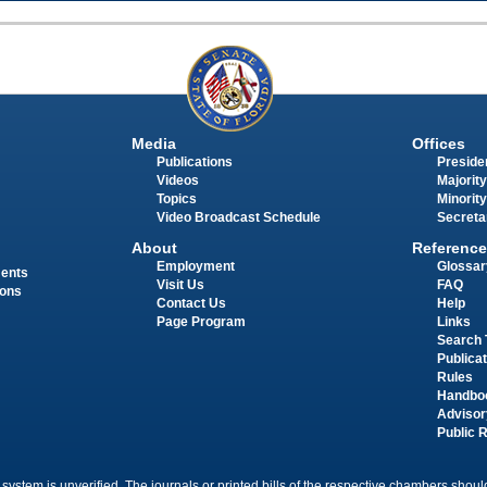
Media
Offices
Publications
Presiden
Videos
Majority
Topics
Minority
Video Broadcast Schedule
Secreta
About
Reference
Employment
Glossar
ments
Visit Us
FAQ
ions
Contact Us
Help
Page Program
Links
Search 
Publica
Rules
Handbo
Advisor
Public 
 system is unverified. The journals or printed bills of the respective chambers should