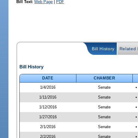
Bill Text:
Web Page
|
PDF
Bill History
Related B
Bill History
DATE
CHAMBER
1/4/2016
Senate
•
1/11/2016
Senate
•
1/12/2016
Senate
•
1/27/2016
Senate
•
2/1/2016
Senate
•
2/2/2016
Senate
•