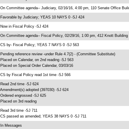
 On Committee agenda-- Judiciary, 02/16/16, 4:00 pm, 110 Senate Office Buil
 Favorable by Judiciary; YEAS 10 NAYS 0 -SJ 424
 Now in Fiscal Policy -SJ 424
 On Committee agenda-- Fiscal Policy, 02/29/16, 1:00 pm, 412 Knott Building
 CS by- Fiscal Policy; YEAS 7 NAYS 0 -SJ 563
 Pending reference review -under Rule 4.7(2) - (Committee Substitute)
 Placed on Calendar, on 2nd reading -SJ 563
 Placed on Special Order Calendar, 03/03/16
 CS by Fiscal Policy read 1st time -SJ 566
 Read 2nd time -SJ 624
 Amendment(s) adopted (397030) -SJ 624
 Ordered engrossed -SJ 625
 Placed on 3rd reading
 Read 3rd time -SJ 711
 CS passed as amended; YEAS 38 NAYS 0 -SJ 711
 In Messages