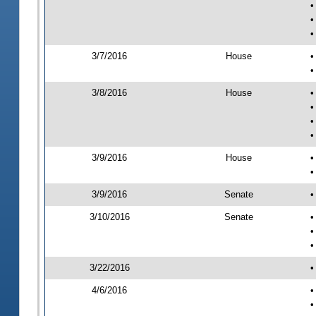
•
•
•
3/7/2016
House
•
•
3/8/2016
House
•
•
•
•
3/9/2016
House
•
•
3/9/2016
Senate
•
3/10/2016
Senate
•
•
•
3/22/2016
•
4/6/2016
•
•