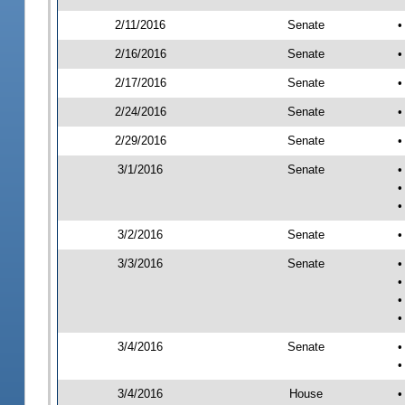
2/11/2016
Senate
•
2/16/2016
Senate
•
2/17/2016
Senate
•
2/24/2016
Senate
•
2/29/2016
Senate
•
3/1/2016
Senate
•
•
•
3/2/2016
Senate
•
3/3/2016
Senate
•
•
•
•
3/4/2016
Senate
•
•
3/4/2016
House
•