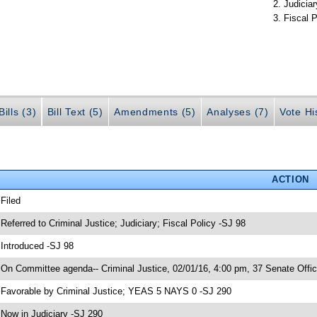
Judiciar
Fiscal P
ills (3)
Bill Text (5)
Amendments (5)
Analyses (7)
Vote Hi
ACTION
 Filed
 Referred to Criminal Justice; Judiciary; Fiscal Policy -SJ 98
 Introduced -SJ 98
 On Committee agenda-- Criminal Justice, 02/01/16, 4:00 pm, 37 Senate Offic
 Favorable by Criminal Justice; YEAS 5 NAYS 0 -SJ 290
 Now in Judiciary -SJ 290