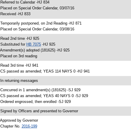
 Referred to Calendar -HJ 834
 Placed on Special Order Calendar, 03/07/16
 Received -HJ 833
 Temporarily postponed, on 2nd Reading -HJ 871
 Placed on Special Order Calendar, 03/08/16
 Read 2nd time -HJ 925
 Substituted for
HB 7075
-HJ 925
 Amendment(s) adopted (181625) -HJ 925
 Placed on 3rd reading
 Read 3rd time -HJ 941
 CS passed as amended; YEAS 114 NAYS 0 -HJ 941
 In returning messages
 Concurred in 1 amendment(s) (181625) -SJ 929
 CS passed as amended; YEAS 40 NAYS 0 -SJ 929
 Ordered engrossed, then enrolled -SJ 929
 Signed by Officers and presented to Governor
 Approved by Governor
 Chapter No.
2016-199