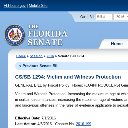
FLHouse.gov
|
Mobile Site
2016
Go to Bill:
Home
Home
>
Session
>
2016
> Senate Bill 1294
< Previous Senate Bill
CS/SB 1294: Victim and Witness Protection
GENERAL BILL
by
Fiscal Policy
;
Flores
;
(CO-INTRODUCERS)
Gri
Victim and Witness Protection;
Increasing the maximum age at which a
in certain circumstances; increasing the maximum age of victims an
and lascivious offenses in the rules of evidence applicable to sexual
Effective Date:
7/1/2016
Last Action:
4/6/2016 - Chapter No.
2016-199