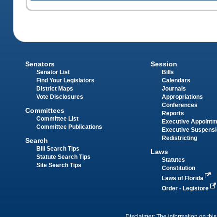
Senators
Session
Senator List
Bills
Find Your Legislators
Calendars
District Maps
Journals
Vote Disclosures
Appropriations
Conferences
Committees
Reports
Committee List
Executive Appoint
Committee Publications
Executive Suspens
Redistricting
Search
Bill Search Tips
Laws
Statute Search Tips
Statutes
Site Search Tips
Constitution
Laws of Florida
Order - Legistore
Disclaimer: The information on this