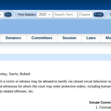
2025
Find Statutes:
Senators
Committees
Session
Laws
Me
msley
;
Sachs
;
Bullard
 victim or witness may be allowed to testify via closed circuit television ra
d witnesses for whom the court may enter protective orders; including human 
ly-related offenses, etc.
Senate Commit
Criminal