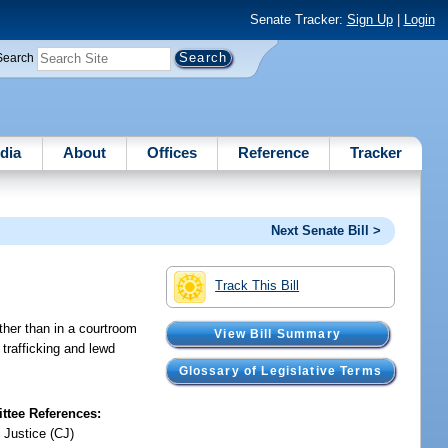
Senate Tracker:
Sign Up
|
Login
Search
dia
About
Offices
Reference
Tracker
Next Senate Bill >
Track This Bill
ther than in a courtroom
View Bill Summary
trafficking and lewd
Glossary of Legislative Terms
tee References:
 Justice (CJ)