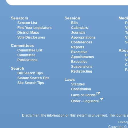
Senators
Session
Medi
Senator List
Bills
P
Find Your Legislators
Calendars
V
District Maps
Journals
T
Vote Disclosures
Appropriations
V
Conferences
S
Committees
Reports
Abo
Committee List
Executive
Committee
E
Appointments
Publications
V
Executive
C
Suspensions
Search
P
Redistricting
Bill Search Tips
Statute Search Tips
Laws
Site Search Tips
Statutes
Constitution
Laws of Florida
Order - Legistore
Disclaimer: The information on this system is unverified. The journals
Privac
Copyright © 