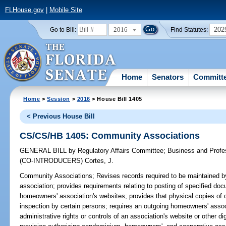
FLHouse.gov
|
Mobile Site
2016
202
Go to Bill:
Find Statutes:
Home
Senators
Committ
Home
>
Session
>
2016
> House Bill 1405
< Previous House Bill
CS/CS/HB 1405: Community Associations
GENERAL BILL
by
Regulatory Affairs Committee
;
Business and Prof
(CO-INTRODUCERS)
Cortes, J.
Community Associations;
Revises records required to be maintained
association; provides requirements relating to posting of specified 
homeowners' association's websites; provides that physical copies of ce
inspection by certain persons; requires an outgoing homeowners' asso
administrative rights or controls of an association's website or other di