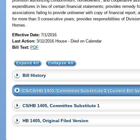
provision authorizing condominium, homeowners', and cooperative assoc
expenditures in lieu of certain financial statements; provides remedy
associations failing to provide unitowner with copy of financial report; 
for more than 3 consecutive years; provides responsibilities of Divis
Homes.
Effective Date:
7/1/2016
Last Action:
3/11/2016 House - Died on Calendar
Bill Text:
PDF
Expand All
Collapse All
Bill History
CS/CS/HB 1405, Committee Substitute 2 (Current Bill Ve
CS/HB 1405, Committee Substitute 1
HB 1405, Original Filed Version