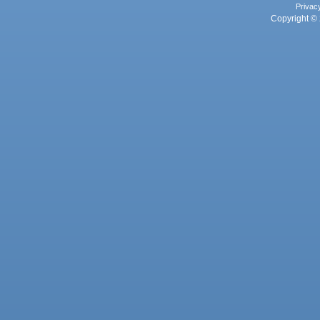
Privac
Copyright © 