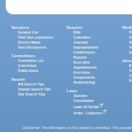
Senators
Session
Medi
Senator List
Bills
P
Find Your Legislators
Calendars
V
District Maps
Journals
T
Vote Disclosures
Appropriations
V
Conferences
S
Committees
Reports
Abo
Committee List
Executive
Committee
E
Appointments
Publications
V
Executive
C
Suspensions
Search
P
Redistricting
Bill Search Tips
Statute Search Tips
Laws
Site Search Tips
Statutes
Constitution
Laws of Florida
Order - Legistore
Disclaimer: The information on this system is unverified. The journals