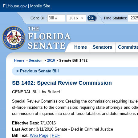
FLHouse.gov
|
Mobile Site
2016
202
Go to Bill:
Find Statutes:
Home
Senators
Committ
Home
>
Session
>
2016
> Senate Bill 1492
< Previous Senate Bill
SB 1492: Special Review Commission
GENERAL BILL
by
Bullard
Special Review Commission;
Creating the commission; requiring law e
of-force incidents to the commission; requiring state attorneys and othe
commission of inquiries into use-of-force fatalities and determinations 
Effective Date:
7/1/2016
Last Action:
3/11/2016 Senate - Died in Criminal Justice
Bill Text:
Web Page
|
PDF