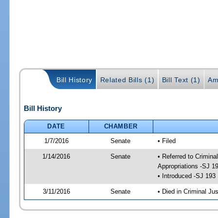
Bill History
Related Bills (1)
Bill Text (1)
Am
Bill History
DATE
CHAMBER
1/7/2016
Senate
• Filed
1/14/2016
Senate
• Referred to Crimina
Appropriations -SJ 1
• Introduced -SJ 193
3/11/2016
Senate
• Died in Criminal Jus