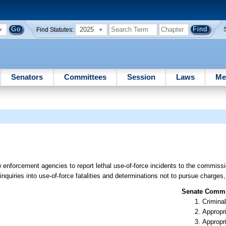
2025
Find Statutes:
Senators
Committees
Session
Laws
Me
 enforcement agencies to report lethal use-of-force incidents to the commissio
nquiries into use-of-force fatalities and determinations not to pursue charges,
Senate Commit
Criminal
Appropr
Appropr