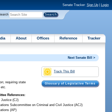
Senate Tracker:
Sign Up
|
Login
Search
dia
About
Offices
Reference
Tracker
Next Senate Bill >
Track This Bill
n; requiring state
Glossary of Legislative Terms
 etc.
tee References:
 Justice (CJ)
iations Subcommittee on Criminal and Civil Justice (ACJ)
iations (AP)