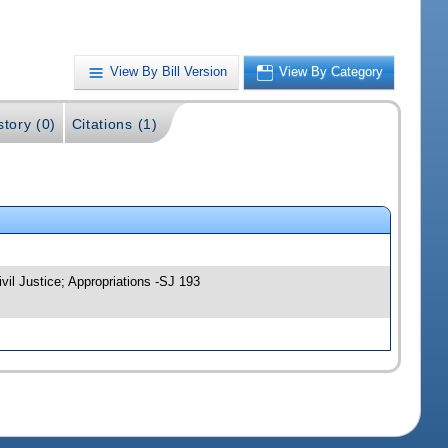
View By Bill Version
View By Category
story (0)
Citations (1)
vil Justice; Appropriations -SJ 193