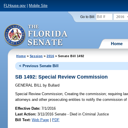
FLHouse.gov
|
Mobile Site
2016
Go to Bill:
Home
Home
>
Session
>
2016
> Senate Bill 1492
< Previous Senate Bill
SB 1492: Special Review Commission
GENERAL BILL
by
Bullard
Special Review Commission;
Creating the commission; requiring law
attorneys and other prosecuting entities to notify the commission of i
Effective Date:
7/1/2016
Last Action:
3/11/2016 Senate - Died in Criminal Justice
Bill Text:
Web Page
|
PDF