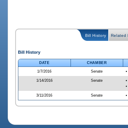
Bill History
Related B
Bill History
DATE
CHAMBER
1/7/2016
Senate
•
1/14/2016
Senate
•
•
3/11/2016
Senate
•