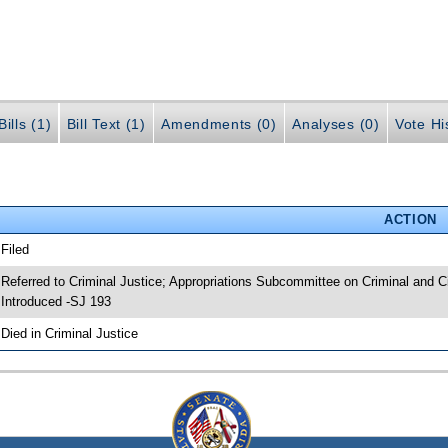
ills (1)
Bill Text (1)
Amendments (0)
Analyses (0)
Vote Hi
ACTION
 Filed
 Referred to Criminal Justice; Appropriations Subcommittee on Criminal and Ci
 Introduced -SJ 193
 Died in Criminal Justice