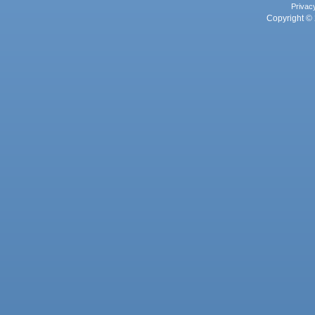
Privac
Copyright © 