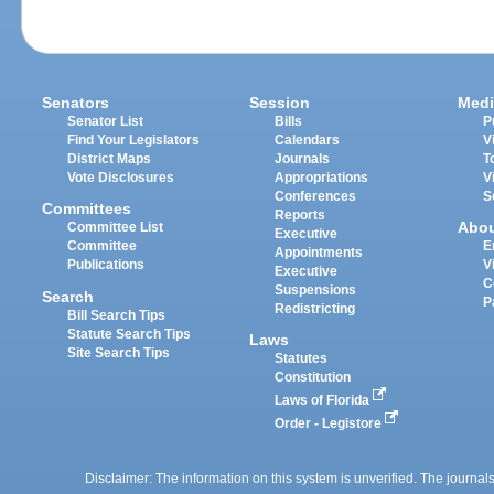
Senators
Session
Medi
Senator List
Bills
P
Find Your Legislators
Calendars
V
District Maps
Journals
T
Vote Disclosures
Appropriations
V
Conferences
S
Committees
Reports
Abo
Committee List
Executive
Committee
E
Appointments
Publications
V
Executive
C
Suspensions
Search
P
Redistricting
Bill Search Tips
Statute Search Tips
Laws
Site Search Tips
Statutes
Constitution
Laws of Florida
Order - Legistore
Disclaimer: The information on this system is unverified. The journals