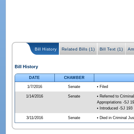
Bill History
Related Bills (1)
Bill Text (1)
Am
Bill History
DATE
CHAMBER
1/7/2016
Senate
• Filed
1/14/2016
Senate
• Referred to Crimina
Appropriations -SJ 1
• Introduced -SJ 193
3/11/2016
Senate
• Died in Criminal Jus