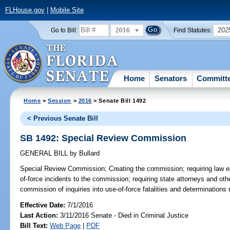
FLHouse.gov
|
Mobile Site
2016
202
Go to Bill:
Find Statutes:
Home
Senators
Committ
Home
>
Session
>
2016
> Senate Bill 1492
< Previous Senate Bill
SB 1492: Special Review Commission
GENERAL BILL
by
Bullard
Special Review Commission;
Creating the commission; requiring law e
of-force incidents to the commission; requiring state attorneys and othe
commission of inquiries into use-of-force fatalities and determinations 
Effective Date:
7/1/2016
Last Action:
3/11/2016 Senate - Died in Criminal Justice
Bill Text:
Web Page
|
PDF