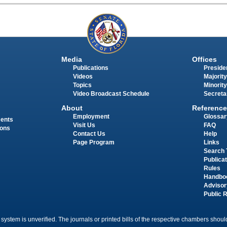
Media
Offices
Publications
Presiden
Videos
Majority
Topics
Minority
Video Broadcast Schedule
Secreta
About
Reference
Employment
Glossar
ments
Visit Us
FAQ
ions
Contact Us
Help
Page Program
Links
Search 
Publica
Rules
Handbo
Advisor
Public 
 system is unverified. The journals or printed bills of the respective chambers should