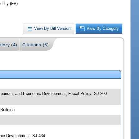
olicy (FP)
View By Bill Version
View By Category
story (4)
Citations (6)
, Tourism, and Economic Development; Fiscal Policy -SJ 200
Building
omic Development -SJ 434