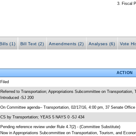
Fiscal P
ills (1)
Bill Text (2)
Amendments (2)
Analyses (6)
Vote Hi
ACTION
 Filed
 Referred to Transportation; Appropriations Subcommittee on Transportation
 Introduced -SJ 200
 On Committee agenda-- Transportation, 02/17/16, 4:00 pm, 37 Senate Office 
 CS by Transportation; YEAS 5 NAYS 0 -SJ 434
 Pending reference review under Rule 4.7(2) - (Committee Substitute)
 Now in Appropriations Subcommittee on Transportation, Tourism, and Econ