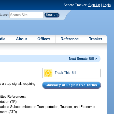
Senate Tracker:
Sign Up
|
Login
Search
dia
About
Offices
Reference
Tracker
Next Senate Bill >
Track This Bill
 a stop signal; requiring
Glossary of Legislative Terms
tee References:
rtation (TR)
iations Subcommittee on Transportation, Tourism, and Economic
ment (ATD)