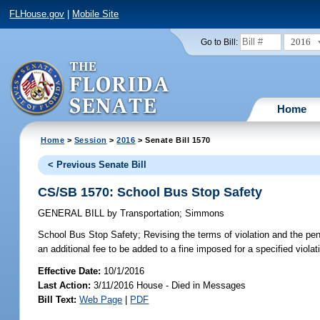
FLHouse.gov
|
Mobile Site
2016
Go to Bill:
Home
Home
>
Session
>
2016
> Senate Bill 1570
< Previous Senate Bill
CS/SB 1570: School Bus Stop Safety
GENERAL BILL
by
Transportation
;
Simmons
School Bus Stop Safety;
Revising the terms of violation and the pena
an additional fee to be added to a fine imposed for a specified violati
Effective Date:
10/1/2016
Last Action:
3/11/2016 House - Died in Messages
Bill Text:
Web Page
|
PDF