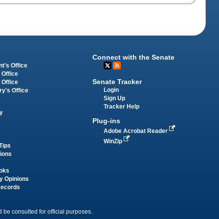
Connect with the Senate
t's Office
 Office
Senate Tracker
 Office
Login
ry's Office
Sign Up
Tracker Help
y
Plug-ins
Adobe Acrobat Reader
WinZip
Tips
tions
oks
y Opinions
Records
 be consulted for official purposes.