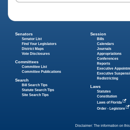
Senators
Session
Senator List
Bills
Find Your Legislators
Calendars
District Maps
Journals
Vote Disclosures
Appropriations
Conferences
Committees
Reports
Committee List
Executive Appoint
Committee Publications
Executive Suspens
Redistricting
Search
Bill Search Tips
Laws
Statute Search Tips
Statutes
Site Search Tips
Constitution
Laws of Florida
Order - Legistore
Disclaimer: The information on this