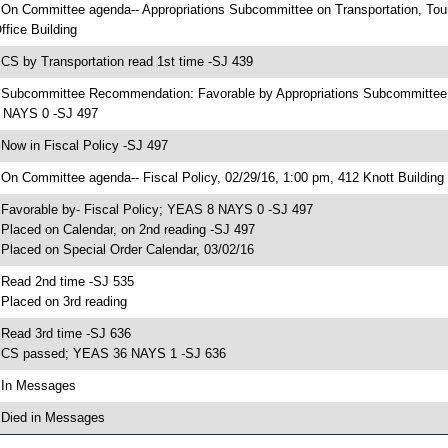
 On Committee agenda-- Appropriations Subcommittee on Transportation, To
ffice Building
 CS by Transportation read 1st time -SJ 439
 Subcommittee Recommendation: Favorable by Appropriations Subcommittee
 NAYS 0 -SJ 497
 Now in Fiscal Policy -SJ 497
 On Committee agenda-- Fiscal Policy, 02/29/16, 1:00 pm, 412 Knott Building
 Favorable by- Fiscal Policy; YEAS 8 NAYS 0 -SJ 497
 Placed on Calendar, on 2nd reading -SJ 497
 Placed on Special Order Calendar, 03/02/16
 Read 2nd time -SJ 535
 Placed on 3rd reading
 Read 3rd time -SJ 636
 CS passed; YEAS 36 NAYS 1 -SJ 636
 In Messages
 Died in Messages