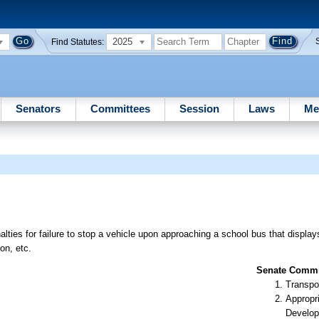
2025
Find Statutes:
Senators
Committees
Session
Laws
Me
lties for failure to stop a vehicle upon approaching a school bus that displays
on, etc.
Senate Commit
Transpo
Appropr
Develop