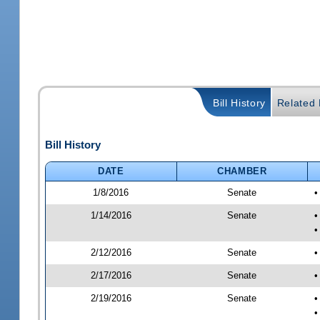
Bill History
Related B
Bill History
DATE
CHAMBER
1/8/2016
Senate
•
1/14/2016
Senate
•
•
2/12/2016
Senate
•
2/17/2016
Senate
•
2/19/2016
Senate
•
•