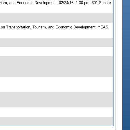
urism, and Economic Development, 02/24/16, 1:30 pm, 301 Senate
 on Transportation, Tourism, and Economic Development; YEAS