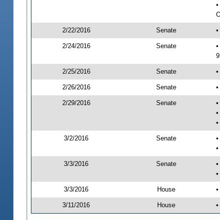
•
O
2/22/2016
Senate
•
2/24/2016
Senate
•
9
2/25/2016
Senate
•
2/26/2016
Senate
•
2/29/2016
Senate
•
•
•
3/2/2016
Senate
•
•
3/3/2016
Senate
•
•
3/3/2016
House
•
3/11/2016
House
•