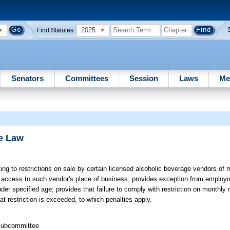
2025
Find Statutes:
Senators
Committees
Session
Laws
Me
e Law
ing to restrictions on sale by certain licensed alcoholic beverage vendors of
ct access to such vendor's place of business; provides exception from employm
 specified age; provides that failure to comply with restriction on monthly 
t restriction is exceeded, to which penalties apply.
 Subcommittee