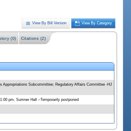
View By Bill Version
View By Category
story (0)
Citations (2)
s Appropriations Subcommittee; Regulatory Affairs Committee -HJ
1:00 pm, Sumner Hall --Temporarily postponed