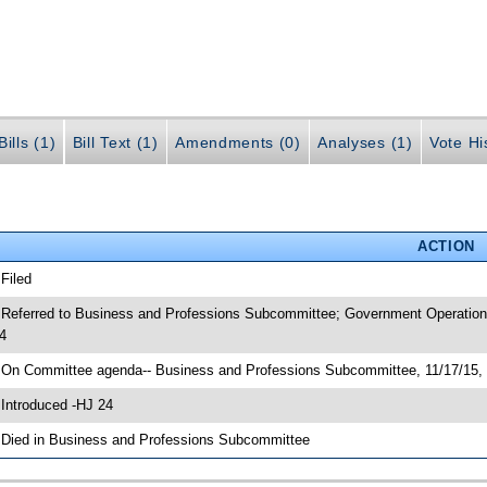
ills (1)
Bill Text (1)
Amendments (0)
Analyses (1)
Vote Hi
ACTION
 Filed
 Referred to Business and Professions Subcommittee; Government Operation
4
 On Committee agenda-- Business and Professions Subcommittee, 11/17/15, 
 Introduced -HJ 24
 Died in Business and Professions Subcommittee