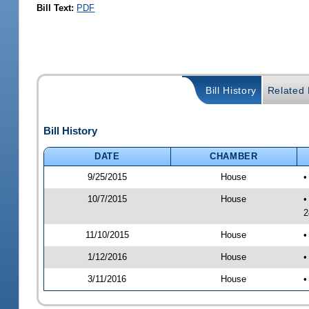
Bill Text:
PDF
Bill History
Related B
Bill History
DATE
CHAMBER
9/25/2015
House
•
10/7/2015
House
•
2
11/10/2015
House
•
1/12/2016
House
•
3/11/2016
House
•