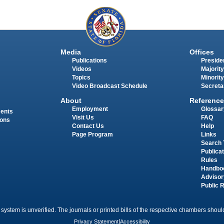
Media
Offices
Publications
Presiden
Videos
Majority
Topics
Minority
Video Broadcast Schedule
Secreta
About
Reference
Employment
Glossar
ments
Visit Us
FAQ
ions
Contact Us
Help
Page Program
Links
Search 
Publica
Rules
Handbo
Advisor
Public 
 system is unverified. The journals or printed bills of the respective chambers should
Privacy Statement
|
Accessibility