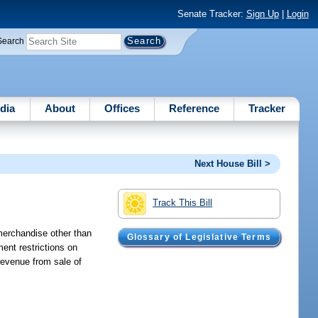
Senate Tracker:
Sign Up
|
Login
Search
dia
About
Offices
Reference
Tracker
Next House Bill >
Track This Bill
 merchandise other than
Glossary of Legislative Terms
ent restrictions on
revenue from sale of