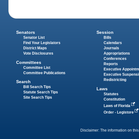
Senators
Session
Senator List
Bills
Find Your Legislators
Calendars
District Maps
Journals
Vote Disclosures
Appropriations
Conferences
Committees
Reports
Committee List
Executive Appoint
Committee Publications
Executive Suspens
Redistricting
Search
Bill Search Tips
Laws
Statute Search Tips
Statutes
Site Search Tips
Constitution
Laws of Florida
Order - Legistore
Disclaimer: The information on this