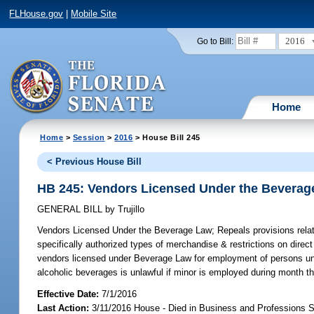
FLHouse.gov
|
Mobile Site
2016
Go to Bill:
Home
Home
>
Session
>
2016
> House Bill 245
< Previous House Bill
HB 245: Vendors Licensed Under the Beverag
GENERAL BILL
by
Trujillo
Vendors Licensed Under the Beverage Law;
Repeals provisions relat
specifically authorized types of merchandise & restrictions on dire
vendors licensed under Beverage Law for employment of persons under
alcoholic beverages is unlawful if minor is employed during month tha
Effective Date:
7/1/2016
Last Action:
3/11/2016 House - Died in Business and Professions