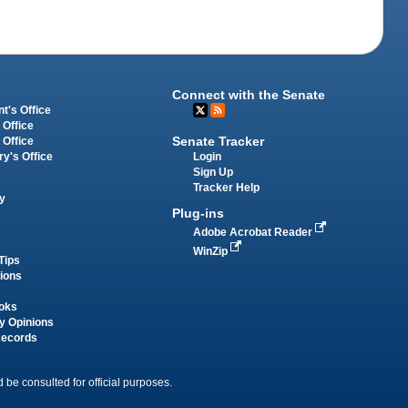
Connect with the Senate
t's Office
 Office
Senate Tracker
 Office
Login
ry's Office
Sign Up
Tracker Help
y
Plug-ins
Adobe Acrobat Reader
WinZip
Tips
tions
oks
y Opinions
Records
 be consulted for official purposes.