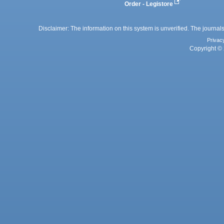
Order - Legistore
Disclaimer: The information on this system is unverified. The journals
Privac
Copyright © 