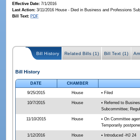
Effective Date:
7/1/2016
Last Action:
3/11/2016 House - Died in Business and Professions Su
Bill Text:
PDF
Bill History
Related Bills (1)
Bill Text (1)
Am
Bill History
DATE
CHAMBER
9/25/2015
House
• Filed
10/7/2015
House
• Referred to Busine
Subcommittee; Regula
11/10/2015
House
• On Committee agend
Temporarily postpon
1/12/2016
House
• Introduced -HJ 24