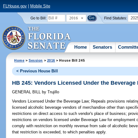
FLHouse.gov
|
Mobile Site
2016
202
Go to Bill:
Find Statutes:
Home
Senators
Committ
Home
>
Session
>
2016
> House Bill 245
< Previous House Bill
HB 245: Vendors Licensed Under the Beverage
GENERAL BILL
by
Trujillo
Vendors Licensed Under the Beverage Law;
Repeals provisions relating
licensed alcoholic beverage vendors of merchandise other than specif
restrictions on direct access to such vendor's place of business; pro
restrictions on vendors licensed under Beverage Law for employment of
comply with restriction on monthly revenue from sale of alcoholic beve
that restriction is exceeded, to which penalties apply.