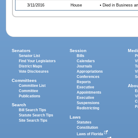
3/11/2016
House
• Died in Business 
Senators
Session
Medi
Senator List
Bills
P
Find Your Legislators
Calendars
V
District Maps
Journals
T
Vote Disclosures
Appropriations
V
Conferences
S
Committees
Reports
Abo
Committee List
Executive
Committee
E
Appointments
Publications
V
Executive
C
Suspensions
Search
P
Redistricting
Bill Search Tips
Statute Search Tips
Laws
Site Search Tips
Statutes
Constitution
Laws of Florida