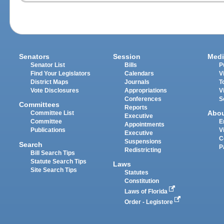
Senators
Session
Medi
Senator List
Bills
P
Find Your Legislators
Calendars
V
District Maps
Journals
T
Vote Disclosures
Appropriations
V
Conferences
S
Committees
Reports
Abo
Committee List
Executive
Committee
E
Appointments
Publications
V
Executive
C
Suspensions
Search
P
Redistricting
Bill Search Tips
Statute Search Tips
Laws
Site Search Tips
Statutes
Constitution
Laws of Florida
Order - Legistore