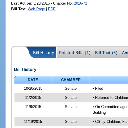
Last Action:
3/23/2016 - Chapter No.
2016-71
Bill Text:
Web Page
|
PDF
Bill History
Related Bills (1)
Bill Text (6)
Am
Bill History
DATE
CHAMBER
10/20/2015
Senate
• Filed
11/2/2015
Senate
• Referred to Children
11/9/2015
Senate
• On Committee agenda
Building
11/19/2015
Senate
• CS by Children, Fa