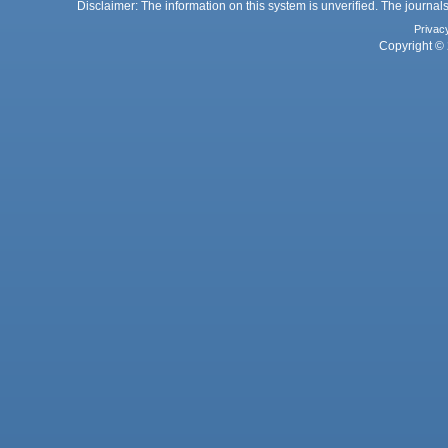
Disclaimer: The information on this system is unverified. The journals
Privac
Copyright © 