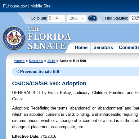
FLHouse.gov
|
Mobile Site
2016
202
Go to Bill:
Find Statutes:
Home
Senators
Committ
Home
>
Session
>
2016
> Senate Bill 590
< Previous Senate Bill
CS/CS/CS/SB 590: Adoption
GENERAL BILL
by
Fiscal Policy
;
Judiciary
;
Children, Families, and El
Gaetz
Adoption;
Redefining the terms “abandoned” or “abandonment” and “par
which an adoption consent is valid, binding, and enforceable; requiring
circumstances, whether a change of placement of a child is in the child
change of placement is appropriate, etc.
Effective Date:
7/1/2016