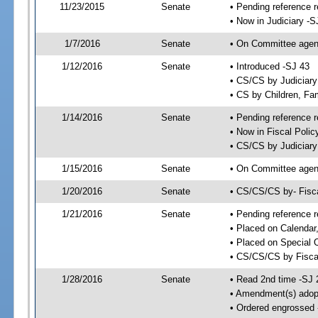
11/23/2015
Senate
• Pending reference r
• Now in Judiciary -S
1/7/2016
Senate
• On Committee agend
1/12/2016
Senate
• Introduced -SJ 43
• CS/CS by Judiciar
• CS by Children, Fam
1/14/2016
Senate
• Pending reference r
• Now in Fiscal Polic
• CS/CS by Judiciary
1/15/2016
Senate
• On Committee agend
1/20/2016
Senate
• CS/CS/CS by- Fisc
1/21/2016
Senate
• Pending reference r
• Placed on Calendar
• Placed on Special 
• CS/CS/CS by Fiscal
1/28/2016
Senate
• Read 2nd time -SJ 
• Amendment(s) adop
• Ordered engrossed