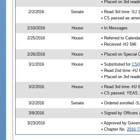
• Placed on 3rd readi
2/2/2016
Senate
• Read 3rd time -SJ 
• CS passed as ame
2/10/2016
House
• In Messages
2/25/2016
House
• Referred to Calenda
• Received -HJ 596
2/26/2016
House
• Placed on Special 
3/1/2016
House
• Substituted for
CS/
• Read 2nd time -HJ 
• Placed on 3rd readi
3/2/2016
House
• Read 3rd time -HJ 
• CS passed; YEAS 
3/2/2016
Senate
• Ordered enrolled -S
3/8/2016
• Signed by Officers
3/23/2016
• Approved by Gover
• Chapter No.
2016-7