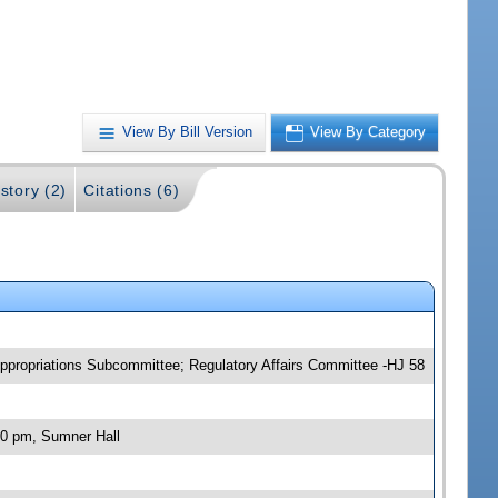
View By Bill Version
View By Category
story (2)
Citations (6)
propriations Subcommittee; Regulatory Affairs Committee -HJ 58
00 pm, Sumner Hall