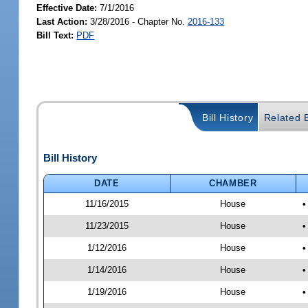
Effective Date:
7/1/2016
Last Action:
3/28/2016 - Chapter No.
2016-133
Bill Text:
PDF
Bill History
Related B
Bill History
DATE
CHAMBER
11/16/2015
House
•
11/23/2015
House
•
1/12/2016
House
•
1/14/2016
House
•
1/19/2016
House
•