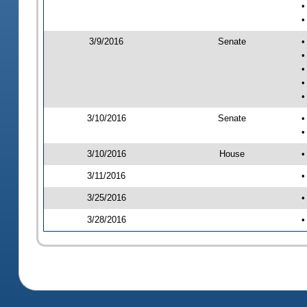
•
•
3/9/2016
Senate
•
•
•
•
•
3/10/2016
Senate
•
•
3/10/2016
House
•
3/11/2016
•
3/25/2016
•
3/28/2016
•