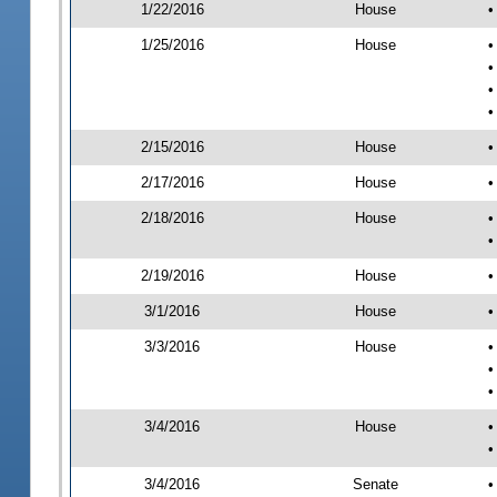
1/22/2016
House
•
1/25/2016
House
•
•
•
•
2/15/2016
House
•
2/17/2016
House
•
2/18/2016
House
•
•
2/19/2016
House
•
3/1/2016
House
•
3/3/2016
House
•
•
•
3/4/2016
House
•
•
3/4/2016
Senate
•