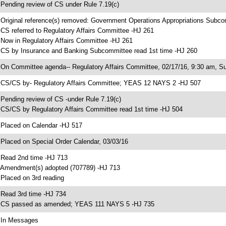
 Pending review of CS under Rule 7.19(c)
 Original reference(s) removed: Government Operations Appropriations Subc
 CS referred to Regulatory Affairs Committee -HJ 261
 Now in Regulatory Affairs Committee -HJ 261
 CS by Insurance and Banking Subcommittee read 1st time -HJ 260
 On Committee agenda-- Regulatory Affairs Committee, 02/17/16, 9:30 am, S
 CS/CS by- Regulatory Affairs Committee; YEAS 12 NAYS 2 -HJ 507
 Pending review of CS -under Rule 7.19(c)
 CS/CS by Regulatory Affairs Committee read 1st time -HJ 504
 Placed on Calendar -HJ 517
 Placed on Special Order Calendar, 03/03/16
 Read 2nd time -HJ 713
 Amendment(s) adopted (707789) -HJ 713
 Placed on 3rd reading
 Read 3rd time -HJ 734
 CS passed as amended; YEAS 111 NAYS 5 -HJ 735
 In Messages