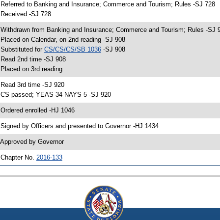
 Referred to Banking and Insurance; Commerce and Tourism; Rules -SJ 728
 Received -SJ 728
 Withdrawn from Banking and Insurance; Commerce and Tourism; Rules -SJ 
 Placed on Calendar, on 2nd reading -SJ 908
 Substituted for
CS/CS/CS/SB 1036
-SJ 908
 Read 2nd time -SJ 908
 Placed on 3rd reading
 Read 3rd time -SJ 920
 CS passed; YEAS 34 NAYS 5 -SJ 920
 Ordered enrolled -HJ 1046
 Signed by Officers and presented to Governor -HJ 1434
 Approved by Governor
 Chapter No.
2016-133