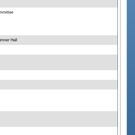
ommittee
umner Hall