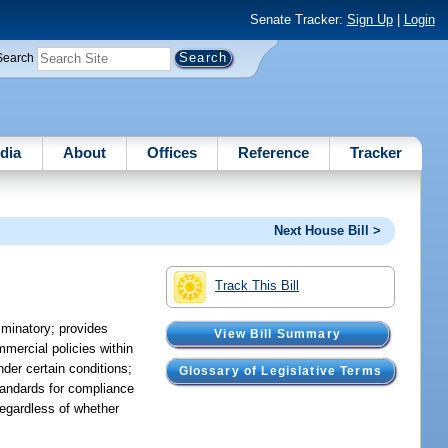
Senate Tracker:
Sign Up
|
Login
Search
dia
About
Offices
Reference
Tracker
Next House Bill >
Track This Bill
riminatory; provides
View Bill Summary
mercial policies within
nder certain conditions;
Glossary of Legislative Terms
tandards for compliance
regardless of whether