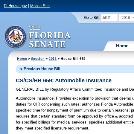
FLHouse.gov
|
Mobile Site
2016
Go to Bill:
Home
Home
>
Session
>
2016
> House Bill 659
< Previous House Bill
CS/CS/HB 659: Automobile Insurance
GENERAL BILL
by
Regulatory Affairs Committee
;
Insurance and B
Automobile Insurance;
Provides exception to provision that deems use
duties for OIR concerning such rates; authorizes Florida Automobile
specified time for nonpayment of premium due to certain reasons; pro
requires that certain standard form be approved by office & adopte
for specified billings for medical services; specifies additional en
they meet specified licensure requirement.