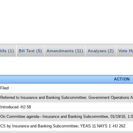
ills (1)
Bill Text (5)
Amendments (11)
Analyses (2)
Vote Hi
ACTION
 Filed
 Referred to Insurance and Banking Subcommittee; Government Operations Ap
 Introduced -HJ 58
 On Committee agenda-- Insurance and Banking Subcommittee, 01/19/16, 1:
 CS by Insurance and Banking Subcommittee; YEAS 11 NAYS 1 -HJ 262