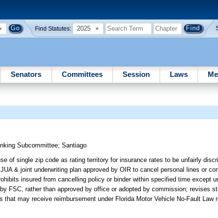
2025
Find Statutes:
Senators
Committees
Session
Laws
Me
anking Subcommittee
;
Santiago
 of single zip code as rating territory for insurance rates to be unfairly disc
 JUA & joint underwriting plan approved by OIR to cancel personal lines or com
hibits insured from cancelling policy or binder within specified time except u
d by FSC, rather than approved by office or adopted by commission; revises s
tities that may receive reimbursement under Florida Motor Vehicle No-Fault Law 